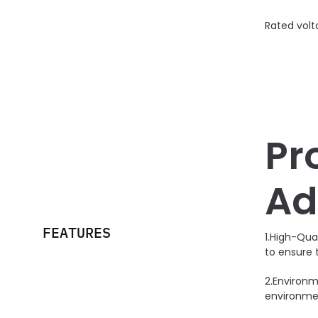
Rated volt
Pr
Ad
FEATURES
1.High-Qua
to ensure 
2.Environm
environmen