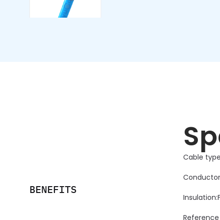
Sp
Cable type:
Conductor
BENEFITS
Insulation
Reference