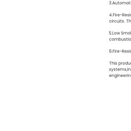
3.Automate
4.Fire-Res
circuits. T
5.Low Smok
combustion
6.Fire-Resi
This produ
systems,in
engineerin