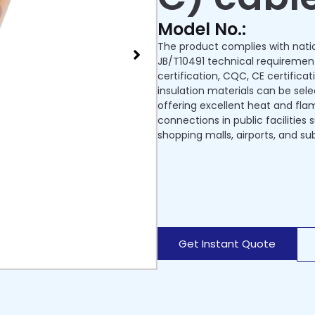
Model No.:
The product complies with nati
JB/T10491 technical requiremen
certification, CQC, CE certificat
insulation materials can be sel
offering excellent heat and flame
connections in public facilities
shopping malls, airports, and su
Get Instant Quote