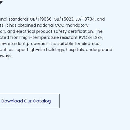
onal standards GB/T19666, GB/T5023, JB/T8734, and
ts. It has obtained national CCC mandatory
ion, and electrical product safety certification. The
ected from high-temperature resistant PVC or LSZH,
-retardant properties. It is suitable for electrical
 such as super high-rise buildings, hospitals, underground
bways.
Download Our Catalog