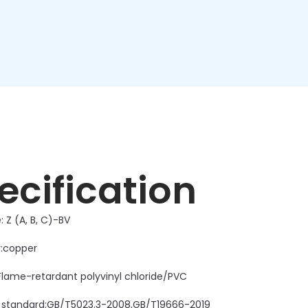
ecification
 Z (A, B, C)-BV
:copper
:Flame-retardant polyvinyl chloride/PVC
 standard:GB/T5023.3-2008,GB/T19666-2019