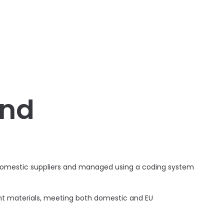
and
g domestic suppliers and managed using a coding system
ant materials, meeting both domestic and EU