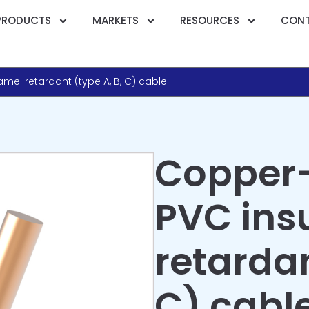
PRODUCTS
MARKETS
RESOURCES
CONT
me-retardant (type A, B, C) cable
Copper
PVC ins
retardan
C) cabl