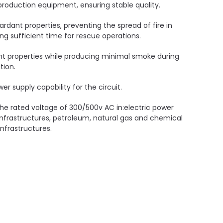
oduction equipment, ensuring stable quality.
ardant properties, preventing the spread of fire in
ding sufficient time for rescue operations.
nt properties while producing minimal smoke during
tion.
er supply capability for the circuit.
 the rated voltage of 300/500v AC in:electric power
infrastructures, petroleum, natural gas and chemical
nfrastructures.