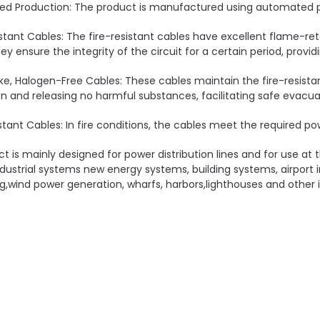
d Production: The product is manufactured using automated pr
istant Cables: The fire-resistant cables have excellent flame-ret
hey ensure the integrity of the circuit for a certain period, provi
e, Halogen-Free Cables: These cables maintain the fire-resista
 and releasing no harmful substances, facilitating safe evacua
stant Cables: In fire conditions, the cables meet the required pow
ct is mainly designed for power distribution lines and for use at
dustrial systems new energy systems, building systems, airport 
g,wind power generation, wharfs, harbors,lighthouses and other i