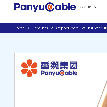
GROUP
Home
Products
Copper-core PVC insulated fla