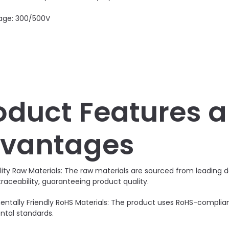
age: 300/500V
oduct Features 
vantages
lity Raw Materials: The raw materials are sourced from leadin
traceability, guaranteeing product quality.
entally Friendly RoHS Materials: The product uses RoHS-compli
tal standards.