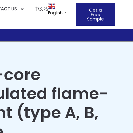
ACT US
中文站
Get a
English
▼
Free
Sample
-core
ulated flame-
t (type A, B,
e