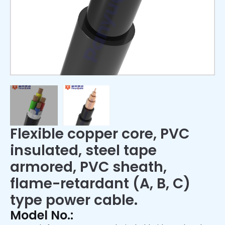
Flexible copper core, PVC
insulated, steel tape
armored, PVC sheath,
flame-retardant (A, B, C)
type power cable.
Model No.: