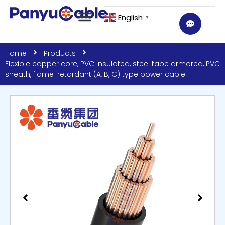
English
▼
Home
Products
Flexible copper core, PVC insulated, steel tape armored, PVC
sheath, flame-retardant (A, B, C) type power cable.