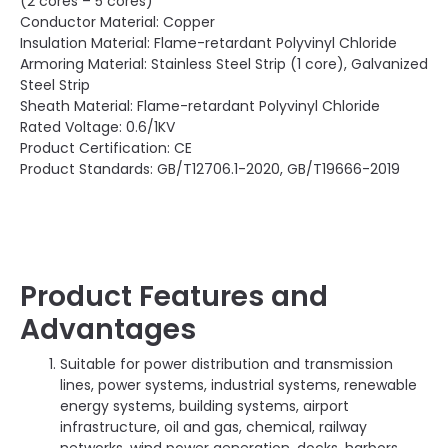
(2 cores – 5 cores)
Conductor Material: Copper
Insulation Material: Flame-retardant Polyvinyl Chloride
Armoring Material: Stainless Steel Strip (1 core), Galvanized
Steel Strip
Sheath Material: Flame-retardant Polyvinyl Chloride
Rated Voltage: 0.6/1KV
Product Certification: CE
Product Standards: GB/T12706.1-2020, GB/T19666-2019
Product Features and
Advantages
Suitable for power distribution and transmission
lines, power systems, industrial systems, renewable
energy systems, building systems, airport
infrastructure, oil and gas, chemical, railway