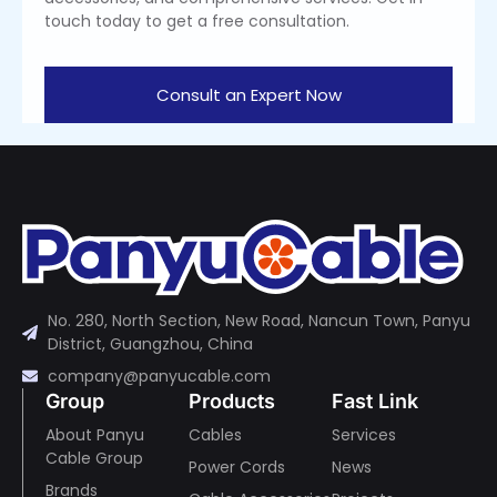
touch today to get a free consultation.
Consult an Expert Now
No. 280, North Section, New Road, Nancun Town, Panyu
District, Guangzhou, China
company@panyucable.com
Group
Products
Fast Link
About Panyu
Cables
Services
Cable Group
Power Cords
News
Brands