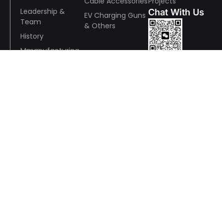
Cable Accessories
Projects
Leadership &
Chat With Us
EV Charging Guns
Team
& Others
History
Mmanufacturing
Wechat
& Quality
R&D
ESR
Awards and
Whatsapp
Recognition
Wire And Cable Consulting
Anson Pan:+86 13928791648
Wechat / WhatsApp：+86 13928791648
yingdeng.pan@panyucable.com