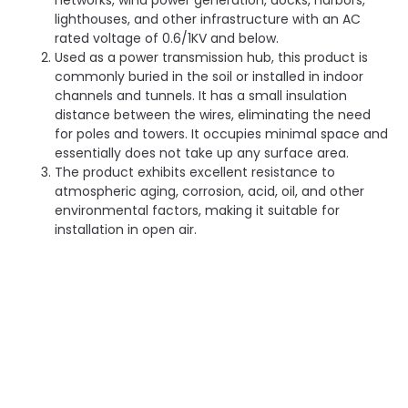
networks, wind power generation, docks, harbors,
lighthouses, and other infrastructure with an AC
rated voltage of 0.6/1KV and below.
Used as a power transmission hub, this product is
commonly buried in the soil or installed in indoor
channels and tunnels. It has a small insulation
distance between the wires, eliminating the need
for poles and towers. It occupies minimal space and
essentially does not take up any surface area.
The product exhibits excellent resistance to
atmospheric aging, corrosion, acid, oil, and other
environmental factors, making it suitable for
installation in open air.