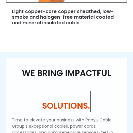
Light copper-core copper sheathed, low-
smoke and halogen-free material coated
and mineral insulated cable
WE BRING IMPACTFUL
SOLUTIONS.
Time to elevate your business with Panyu Cable
Group’s exceptional cables, power cords,
accessories, and comprehensive services. Get in