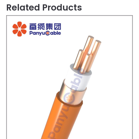
Related Products