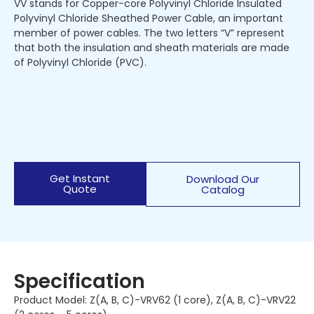
VV stands for Copper-core Polyvinyl Chloride Insulated
Polyvinyl Chloride Sheathed Power Cable, an important
member of power cables. The two letters “V” represent
that both the insulation and sheath materials are made
of Polyvinyl Chloride (PVC).
Get Instant
Download Our
Quote
Catalog
Specification
Product Model: Z(A, B, C)-VRV62 (1 core), Z(A, B, C)-VRV22