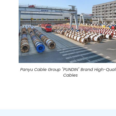
Panyu Cable Group "PUNDIN" Brand High-Qual
Cables