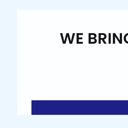
WE BRIN