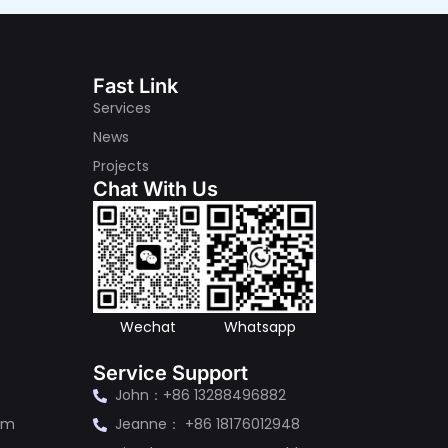
Fast Link
Services
News
Projects
Chat With Us
s
Wechat
Whatsapp
Service Support
3
John：+86 13288496882
om
Jeanne： +86 18176012948