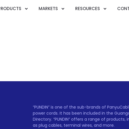
PRODUCTS
MARKETS
RESOURCES
CONT
“PUNDIN” is one of the sub-brands of PanyuCable 
power cords. It has been included in the Guan
Directory. “PUNDIN” offers a range of products, 
as plug cables, terminal wires, and more.