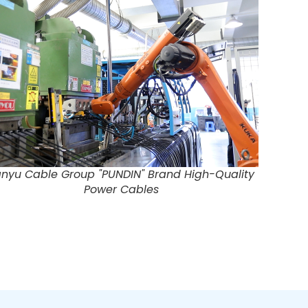
nyu Cable Group "PUNDIN" Brand High-Quality
Power Cables