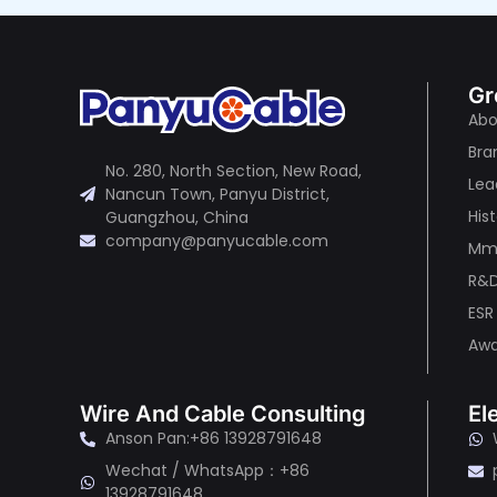
Gr
Abo
Bra
No. 280, North Section, New Road,
Lea
Nancun Town, Panyu District,
His
Guangzhou, China
company@panyucable.com
Mma
R&
ESR
Awa
Wire And Cable Consulting
El
Anson Pan:+86 13928791648
Wechat / WhatsApp：+86
13928791648