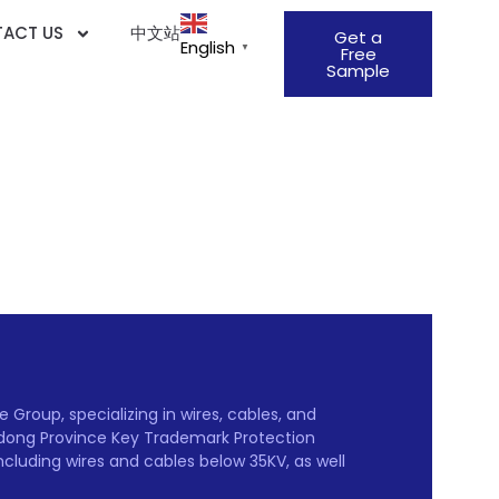
ACT US
中文站
Get a
English
▼
Free
Sample
Group, specializing in wires, cables, and
gdong Province Key Trademark Protection
including wires and cables below 35KV, as well