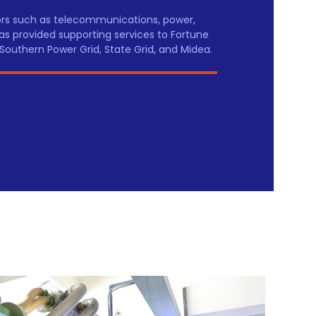
tors such as telecommunications, power,
as provided supporting services to Fortune
Southern Power Grid, State Grid, and Midea.