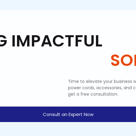
G IMPACTFUL
SOL
Time to elevate your business w
power cords, accessories, and 
get a free consultation.
Consult an Expert Now