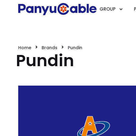
GROUP
Home
Brands
Pundin
Pundin