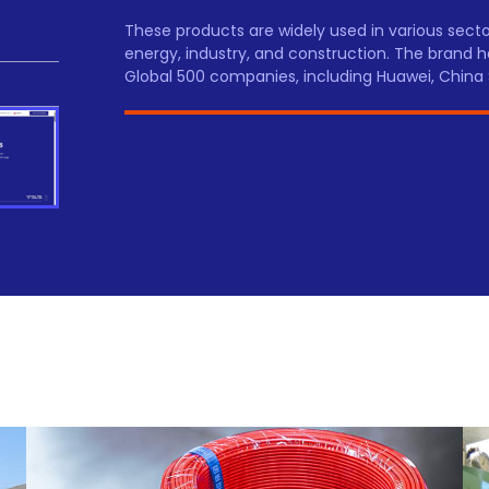
These products are widely used in various sec
energy, industry, and construction. The brand h
Global 500 companies, including Huawei, China 