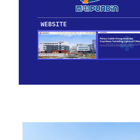
WEBSITE