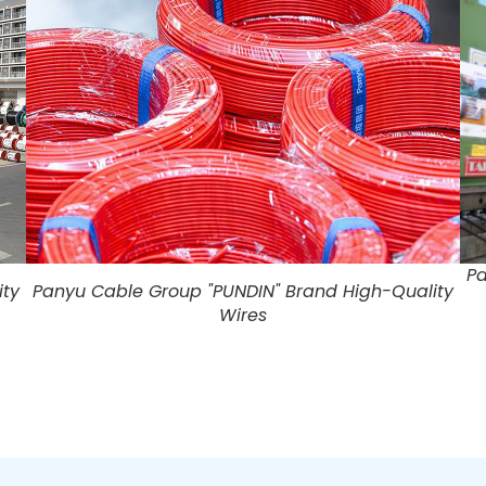
Pa
ity
Panyu Cable Group "PUNDIN" Brand High-Quality
Wires