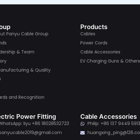
oup
Products
ut Panyu Cable Group
Cables
nds
Power Cords
dership & Team
Cable Accessories
tory
EV Charging Guns & Other
nufacturing & Quality
D
rds and Recognition
ectric Power Fitting
Cable Accessories
WhatsApp: liyu +86 18028532723
Philip: +86 137 9449 591
panyucable2019@gmail.com
huangxing_ping@126.c