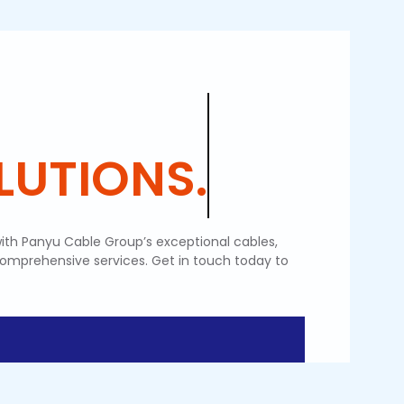
UTIONS.
ith Panyu Cable Group’s exceptional cables,
comprehensive services. Get in touch today to