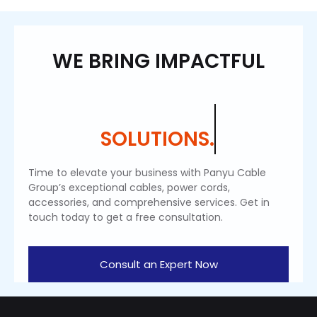
WE BRING IMPACTFUL
SOLUTIONS.
Time to elevate your business with Panyu Cable
Group’s exceptional cables, power cords,
accessories, and comprehensive services. Get in
touch today to get a free consultation.
Consult an Expert Now