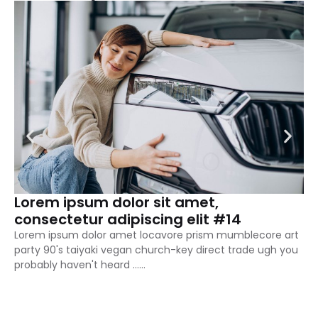
Lorem ipsum dolor sit amet,
L
consectetur adipiscing elit #14
c
Lorem ipsum dolor amet locavore prism mumblecore art
Lo
party 90's taiyaki vegan church-key direct trade ugh you
pa
probably haven't heard ……
pr