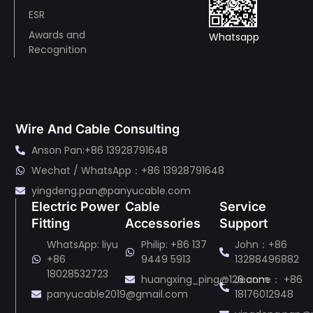
ESR
Awards and
Whatsapp
Recognition
Wire And Cable Consulting
Anson Pan:+86 13928791648
Wechat / WhatsApp：+86 13928791648
yingdeng.pan@panyucable.com
Electric Power
Cable
Service
Fitting
Accessories
Support
WhatsApp: liyu
Philip: +86 137
John：+86
+86
9449 5913
13288496882
18028532723
huangxing_ping@126.com
Jeanne： +86
panyucable2019@gmail.com
18176012948