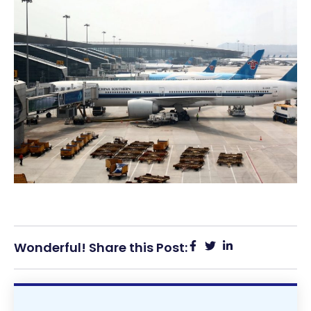
Wonderful! Share this Post: