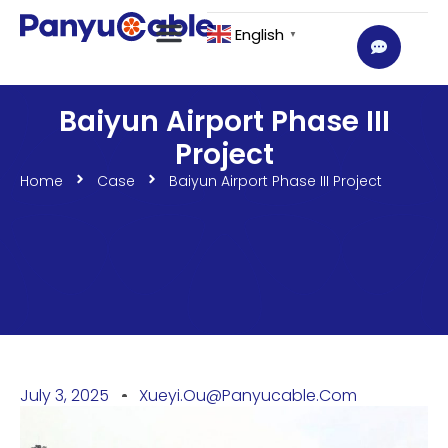
English
▼
Baiyun Airport Phase III
Project
Home
Case
Baiyun Airport Phase III Project
July 3, 2025
Xueyi.ou@panyucable.com