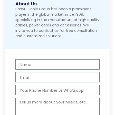
About Us
Panyu Cable Group has been a prominent
player in the global market since 1969,
specializing in the manufacture of high quality
cables, power cords and accessories. We
invite you to contact us for free consultation
and customized solutions.