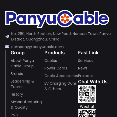
No. 280, North Section, New Road, Nancun Town, Panyu
District, Guangzhou, China
company@panyucable.com
Group
Products
Fast Link
About Panyu
Cables
Services
Cable Group
Power Cords
News
Brands
Cable Accessories
Projects
Leadership &
Chat With Us
EV Charging Guns
Team
& Others
History
Mmanufacturing
Wechat
& Quality
R&D