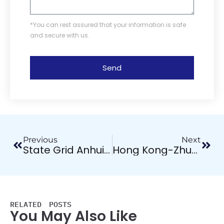
*You can rest assured that your information is safe
and secure with us.
Send
Previous
Next
State Grid Anhui Province Changfeng County Substation Power Accessories Project
Hong Kong-Zhuhai-Macao Bridge Project
RELATED POSTS
You May Also Like