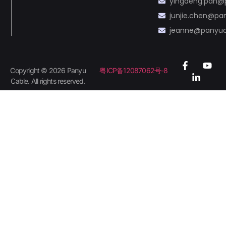
yingdeng.pan@
junjie.chen@p
jeanne@panyu
Copyright © 2026 Panyu
粤ICP备12087062号-8
Cable. All rights reserved.