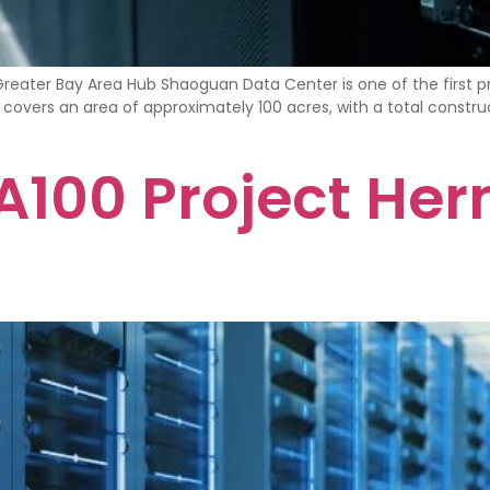
er Bay Area Hub Shaoguan Data Center is one of the first pr
t covers an area of approximately 100 acres, with a total construc
100 Project Her