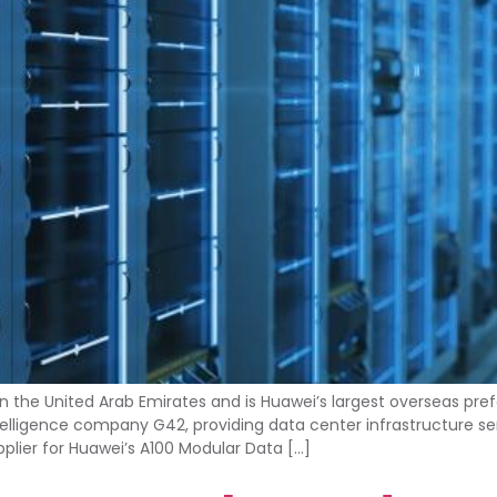
in the United Arab Emirates and is Huawei’s largest overseas pr
 intelligence company G42, providing data center infrastructure 
upplier for Huawei’s A100 Modular Data […]