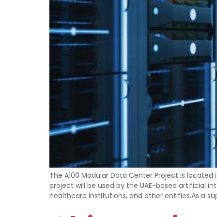
The A100 Modular Data Center Project is located 
project will be used by the UAE-based artificial
healthcare institutions, and other entities.As a s