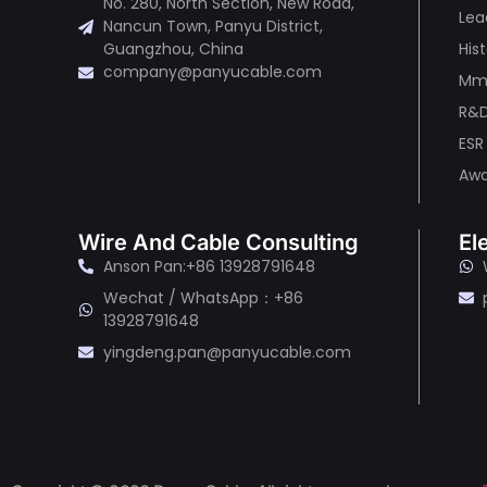
No. 280, North Section, New Road,
Lea
Nancun Town, Panyu District,
His
Guangzhou, China
company@panyucable.com
Mma
R&
ESR
Awa
Wire And Cable Consulting
El
Anson Pan:+86 13928791648
Wechat / WhatsApp：+86
13928791648
yingdeng.pan@panyucable.com