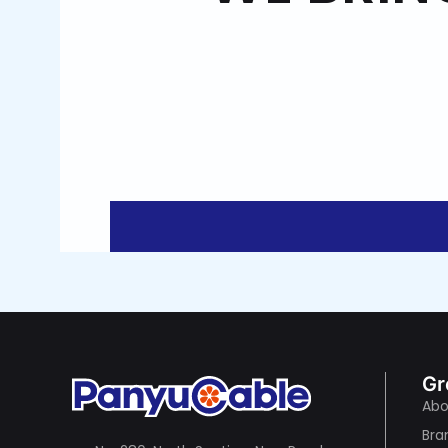
Gr
Abo
Bra