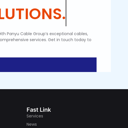
SOLUTIONS.
ith Panyu Cable Group’s exceptional cables,
comprehensive services. Get in touch today to
Fast Link
Services
News