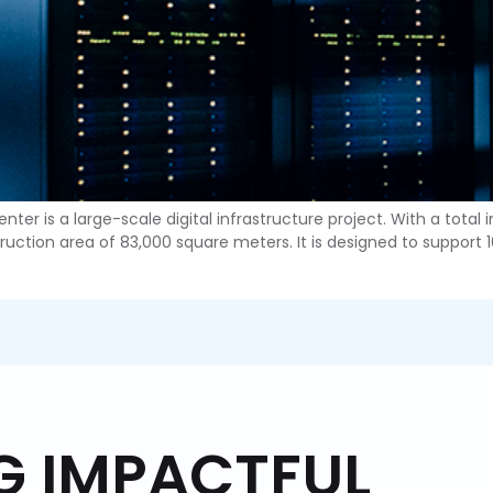
ter is a large-scale digital infrastructure project. With a total
uction area of 83,000 square meters. It is designed to support 10
ING IMPACTFUL