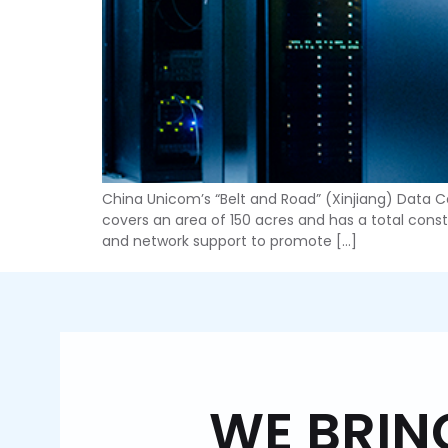
China Unicom’s “Belt and Road” (Xinjiang) Data Cen
covers an area of 150 acres and has a total constr
and network support to promote […]
WE BR