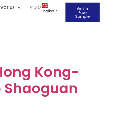
ACT US
中文站
Get a
English
▼
Free
Sample
ion &
Hong Kong-
b Shaoguan