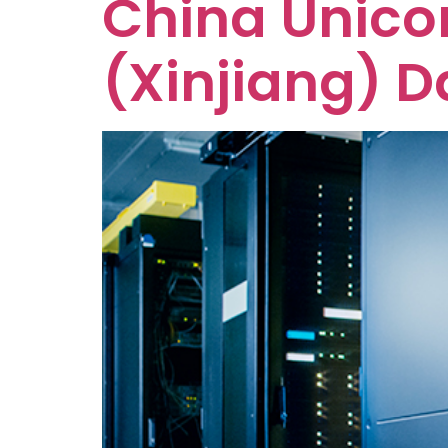
China Unico
(Xinjiang) D