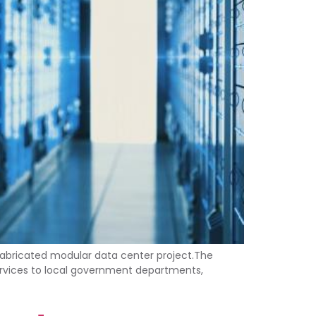
efabricated modular data center project.The
services to local government departments,