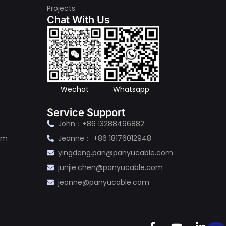
Projects
Chat With Us
s
Wechat
Whatsapp
Service Support
3
John：+86 13288496882
om
Jeanne： +86 18176012948
yingdeng.pan@panyucable.com
junjie.chen@panyucable.com
jeanne@panyucable.com