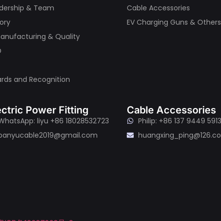
dership & Team
Cable Accessories
tory
EV Charging Guns & Other
nufacturing & Quality
D
rds and Recognition
ectric Power Fitting
Cable Accessories
WhatsApp: liyu +86 18028532723
Philip: +86 137 9449 591
panyucable2019@gmail.com
huangxing_ping@126.c