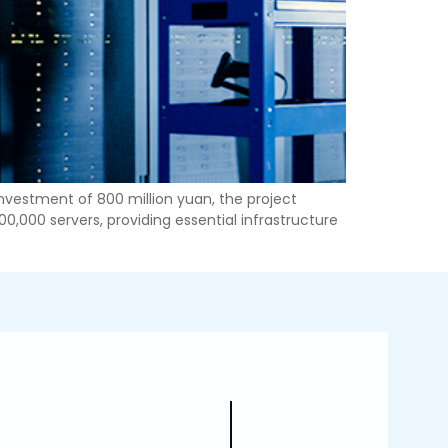
 investment of 800 million yuan, the project
0,000 servers, providing essential infrastructure