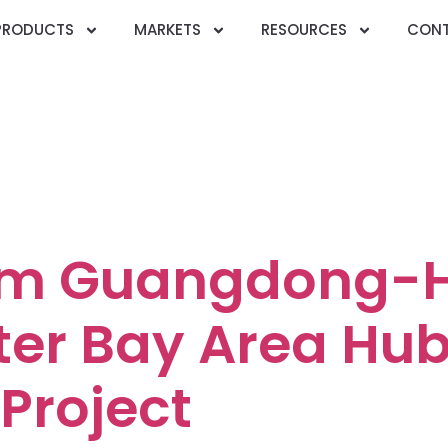
PRODUCTS
MARKETS
RESOURCES
CONT
ry:
Communicat
ication
om Guangdong-
er Bay Area Hu
Project