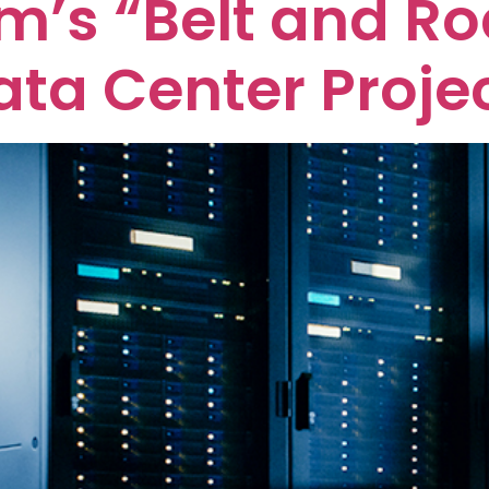
m’s “Belt and R
ata Center Proje