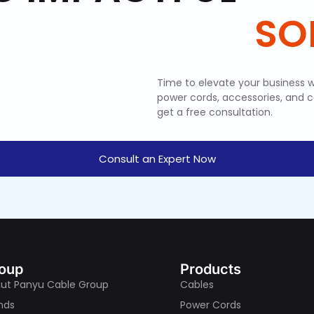
Time to elevate your business w
power cords, accessories, and 
get a free consultation.
Consult an Expert Now
oup
Products
ut Panyu Cable Group
Cables
nds
Power Cords