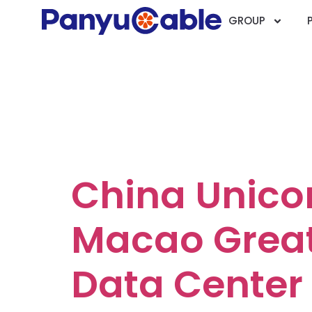
GROUP
Case Catego
Telecommun
China Unic
Macao Great
Data Center 