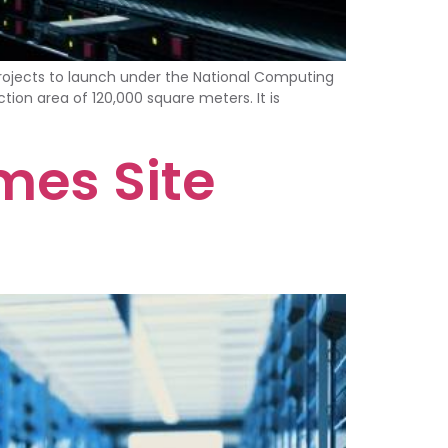
ojects to launch under the National Computing
tion area of 120,000 square meters. It is
mes Site