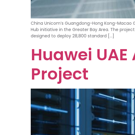
China Unicom’s Guangdong-Hong Kong-Macao Great
Hub initiative in the Greater Bay Area. The projec
designed to deploy 28,800 standard […]
Huawei UAE A
Project