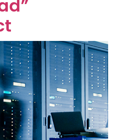
oad”
ct