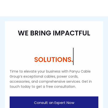
WE BRING IMPACTFUL
SOLUTIONS.
Time to elevate your business with Panyu Cable
Group’s exceptional cables, power cords,
accessories, and comprehensive services. Get in
touch today to get a free consultation.
Consult an Expert Now