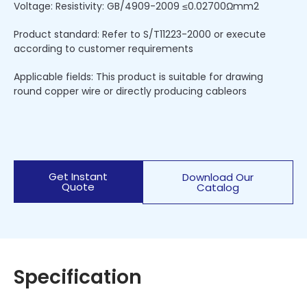
Voltage: Resistivity: GB/4909-2009 ≤0.02700Ωmm2
Product standard: Refer to S/T11223-2000 or execute
according to customer requirements
Applicable fields: This product is suitable for drawing
round copper wire or directly producing cableors
Get Instant
Download Our
Quote
Catalog
Specification