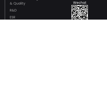
Wechat
& Quality
R&D
ESR
Awards and
Whatsapp
Recognition
Wire And Cable Consulting
Anson Pan:+86 13928791648
Wechat / WhatsApp：+86 13928791648
yingdeng.pan@panyucable.com
Electric Power
Cable
Service
Fitting
Accessories
Support
WhatsApp: liyu
Philip: +86 137
John：+86
+86
9449 5913
13288496882
18028532723