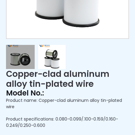
Copper-clad aluminum
alloy tin-plated wire
Model No.:
Product name: Copper-clad aluminum alloy tin-plated
wire
Product specifications: 0.080-0.099/.100-0.159/0.160-
0.249/0.250-0.600