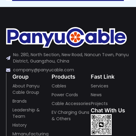
No. 280, North Section, New Road, Nancun Town, Panyu
District, Guangzhou, China
company@panyucable.com
Group
Products
Fast Link
About Panyu
Cables
Services
Cable Group
Power Cords
News
Brands
Cable Accessories
Projects
Leadership &
Chat With Us
EV Charging Guns
Team
& Others
History
Mmanufacturing