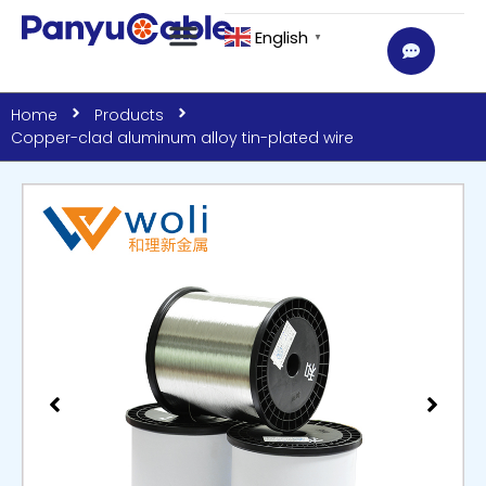
English
▼
Home
Products
Copper-clad aluminum alloy tin-plated wire