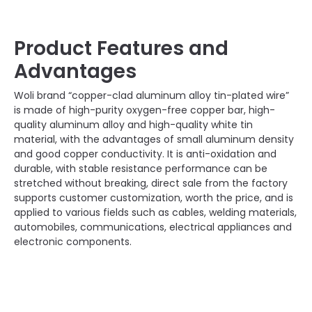
Product Features and
Advantages
Woli brand “copper-clad aluminum alloy tin-plated wire”
is made of high-purity oxygen-free copper bar, high-
quality aluminum alloy and high-quality white tin
material, with the advantages of small aluminum density
and good copper conductivity. It is anti-oxidation and
durable, with stable resistance performance can be
stretched without breaking, direct sale from the factory
supports customer customization, worth the price, and is
applied to various fields such as cables, welding materials,
automobiles, communications, electrical appliances and
electronic components.