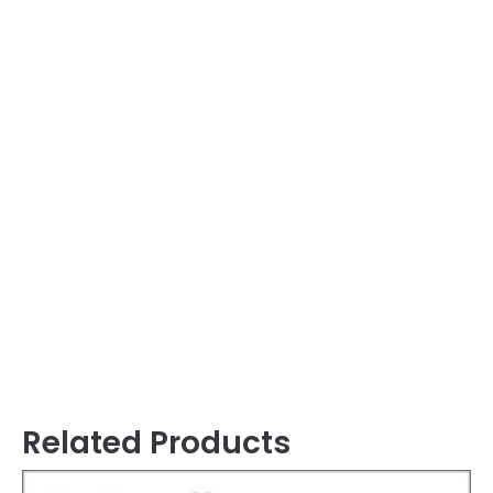
Related Products