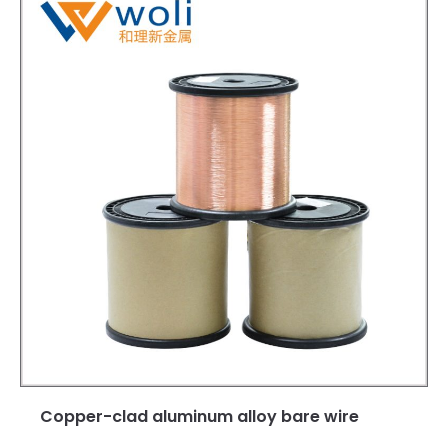
Copper-clad aluminum alloy bare wire