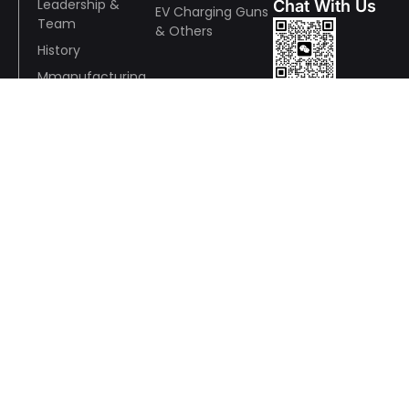
Leadership &
Chat With Us
EV Charging Guns
Team
& Others
History
Mmanufacturing
Wechat
& Quality
R&D
ESR
Awards and
Whatsapp
Recognition
Wire And Cable Consulting
Anson Pan:+86 13928791648
Wechat / WhatsApp：+86 13928791648
yingdeng.pan@panyucable.com
Electric Power
Cable
Service