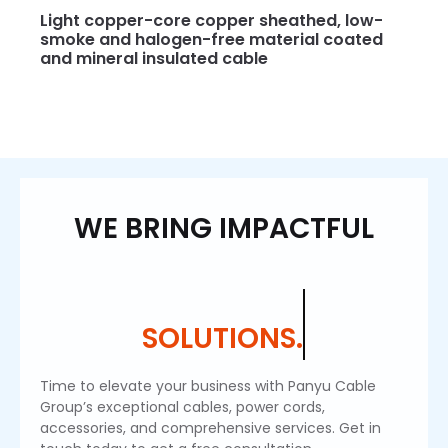
Light copper-core copper sheathed, low-
smoke and halogen-free material coated
and mineral insulated cable
WE BRING IMPACTFUL
SOLUTIONS.
Time to elevate your business with Panyu Cable
Group’s exceptional cables, power cords,
accessories, and comprehensive services. Get in