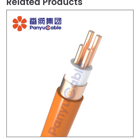
Related Products