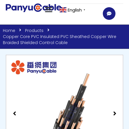
English
▼
Home
Products
Copper Core PVC Insulated PVC Sheathed Copper Wire
Braided Shielded Control Cable