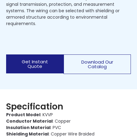
signal transmission, protection, and measurement
systems. The wiring can be selected with shielding or
armored structure according to environmental
requirements.
Get Instant
Download Our
Quote
Catalog
Specification
Product Model
: KVVP
Conductor Material
: Copper
Insulation Material
: PVC
Shielding Material
: Copper Wire Braided