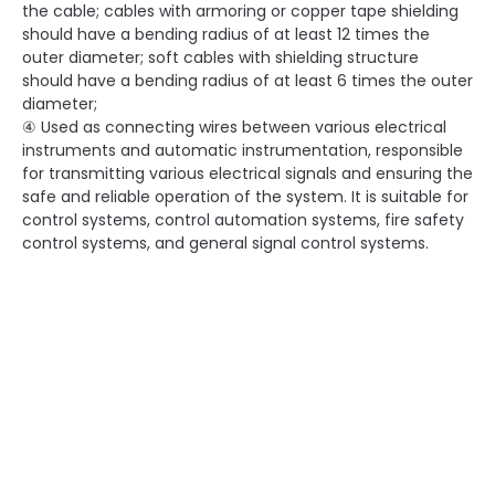
the cable; cables with armoring or copper tape shielding
should have a bending radius of at least 12 times the
outer diameter; soft cables with shielding structure
should have a bending radius of at least 6 times the outer
diameter;
④ Used as connecting wires between various electrical
instruments and automatic instrumentation, responsible
for transmitting various electrical signals and ensuring the
safe and reliable operation of the system. It is suitable for
control systems, control automation systems, fire safety
control systems, and general signal control systems.