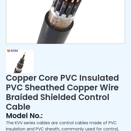
Copper Core PVC Insulated
PVC Sheathed Copper Wire
Braided Shielded Control
Cable
Model No.:
The KVV series cables are control cables made of PVC
insulation and PVC sheath, commonly used for control,