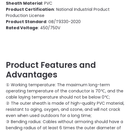
Sheath Material
: PVC
Product Certification
: National Industrial Product
Production License
Product Standard
: GB/T9330-2020
Rated Voltage
: 450/750V
Product Features and
Advantages
① Working temperature: The maximum long-term
operating temperature of the conductor is 70℃, and the
cable laying temperature should not be below 0℃;
② The outer sheath is made of high-quality PVC material,
resistant to aging, oxygen, and ozone, and will not crack
even when used outdoors for a long time;
③ Bending radius: Cables without armoring should have a
bending radius of at least 6 times the outer diameter of