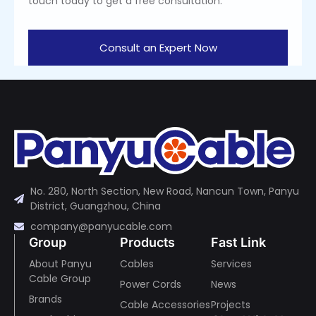
touch today to get a free consultation.
Consult an Expert Now
No. 280, North Section, New Road, Nancun Town, Panyu
District, Guangzhou, China
company@panyucable.com
Group
Products
Fast Link
About Panyu
Cables
Services
Cable Group
Power Cords
News
Brands
Cable Accessories
Projects