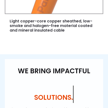
Light copper-core copper sheathed, low-
smoke and halogen-free material coated
and mineral insulated cable
WE BRING IMPACTFUL
SOLUTIONS.