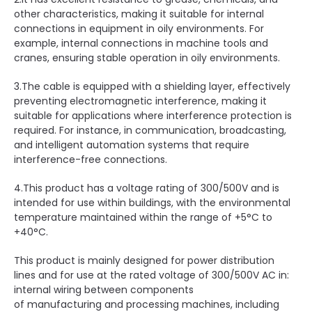
other characteristics, making it suitable for internal
connections in equipment in oily environments. For
example, internal connections in machine tools and
cranes, ensuring stable operation in oily environments.
3.The cable is equipped with a shielding layer, effectively
preventing electromagnetic interference, making it
suitable for applications where interference protection is
required. For instance, in communication, broadcasting,
and intelligent automation systems that require
interference-free connections.
4.This product has a voltage rating of 300/500V and is
intended for use within buildings, with the environmental
temperature maintained within the range of +5°C to
+40°C.
This product is mainly designed for power distribution
lines and for use at the rated voltage of 300/500V AC in:
internal wiring between components
of manufacturing and processing machines, including