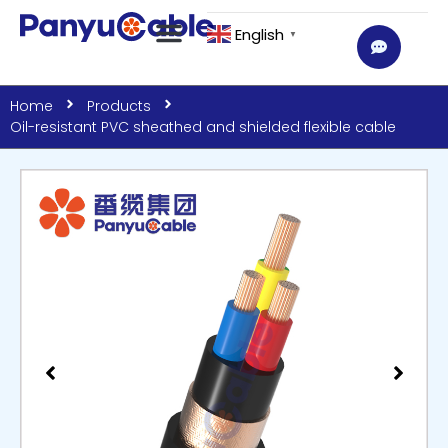
English
▼
Home
Products
Oil-resistant PVC sheathed and shielded flexible cable