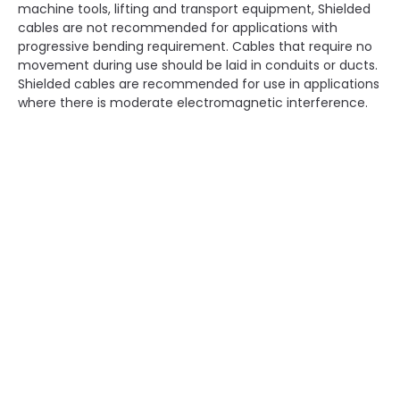
machine tools, lifting and transport equipment, Shielded
cables are not recommended for applications with
progressive bending requirement. Cables that require no
movement during use should be laid in conduits or ducts.
Shielded cables are recommended for use in applications
where there is moderate electromagnetic interference.