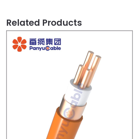
Related Products