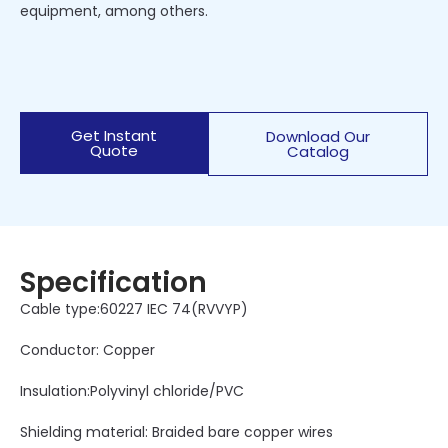
equipment, among others.
Get Instant
Download Our
Quote
Catalog
Specification
Cable type:60227 IEC 74(RVVYP)
Conductor: Copper
Insulation:Polyvinyl chloride/PVC
Shielding material: Braided bare copper wires