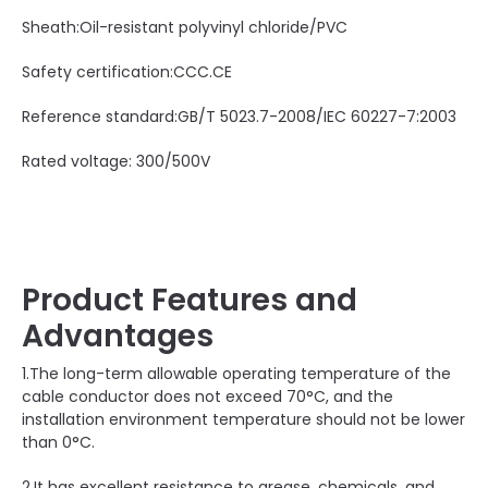
Sheath:Oil-resistant polyvinyl chloride/PVC
Safety certification:CCC.CE
Reference standard:GB/T 5023.7-2008/IEC 60227-7:2003
Rated voltage: 300/500V
Product Features and
Advantages
1.The long-term allowable operating temperature of the
cable conductor does not exceed 70°C, and the
installation environment temperature should not be lower
than 0°C.
2.It has excellent resistance to grease, chemicals, and