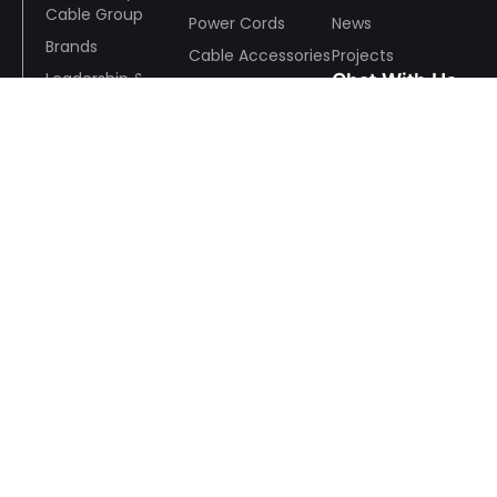
Cable Group
Power Cords
News
Brands
Cable Accessories
Projects
Leadership &
Chat With Us
EV Charging Guns
Team
& Others
History
Mmanufacturing
Wechat
& Quality
R&D
ESR
Awards and
Whatsapp
Recognition
Wire And Cable Consulting
Anson Pan:+86 13928791648