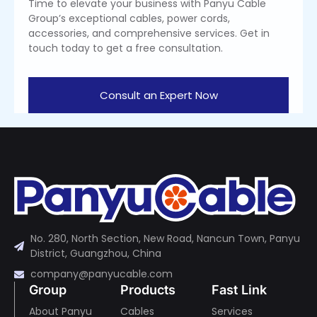
Time to elevate your business with Panyu Cable
Group’s exceptional cables, power cords,
accessories, and comprehensive services. Get in
touch today to get a free consultation.
Consult an Expert Now
No. 280, North Section, New Road, Nancun Town, Panyu
District, Guangzhou, China
company@panyucable.com
Group
Products
Fast Link
About Panyu
Cables
Services