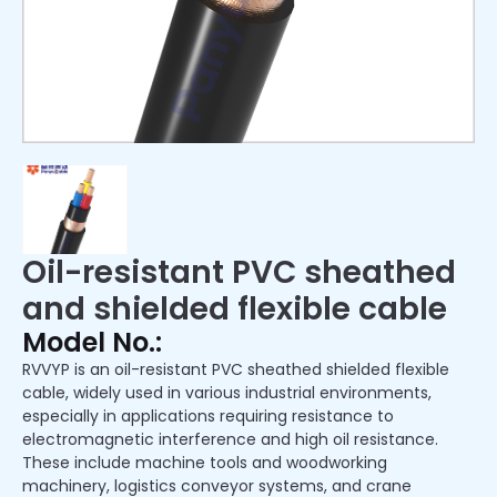
Oil-resistant PVC sheathed
and shielded flexible cable
Model No.:
RVVYP is an oil-resistant PVC sheathed shielded flexible
cable, widely used in various industrial environments,
especially in applications requiring resistance to
electromagnetic interference and high oil resistance.
These include machine tools and woodworking
machinery, logistics conveyor systems, and crane