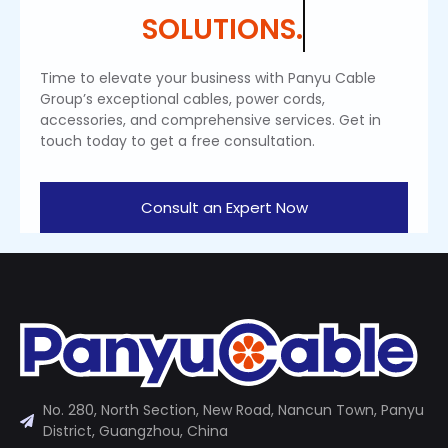
SOLUTIONS.
Time to elevate your business with Panyu Cable
Group’s exceptional cables, power cords,
accessories, and comprehensive services. Get in
touch today to get a free consultation.
Consult an Expert Now
No. 280, North Section, New Road, Nancun Town, Panyu
District, Guangzhou, China