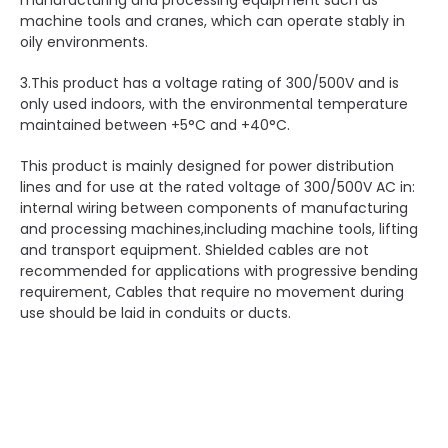
manufacturing and processing equipment such as
machine tools and cranes, which can operate stably in
oily environments.
3.This product has a voltage rating of 300/500V and is
only used indoors, with the environmental temperature
maintained between +5°C and +40°C.
This product is mainly designed for power distribution
lines and for use at the rated voltage of 300/500V AC in:
internal wiring between components of manufacturing
and processing machines,including machine tools, lifting
and transport equipment. Shielded cables are not
recommended for applications with progressive bending
requirement, Cables that require no movement during
use should be laid in conduits or ducts.