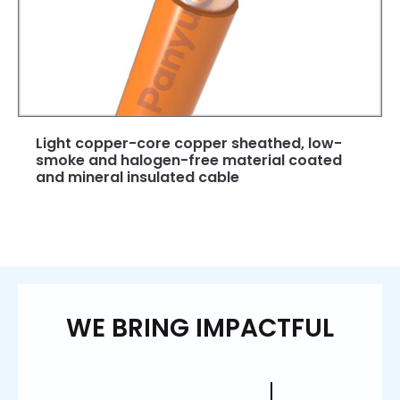
Light copper-core copper sheathed, low-
smoke and halogen-free material coated
and mineral insulated cable
WE BRING IMPACTFUL