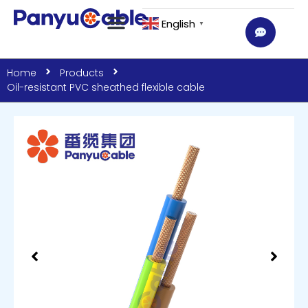
English
▼
Home
Products
Oil-resistant PVC sheathed flexible cable