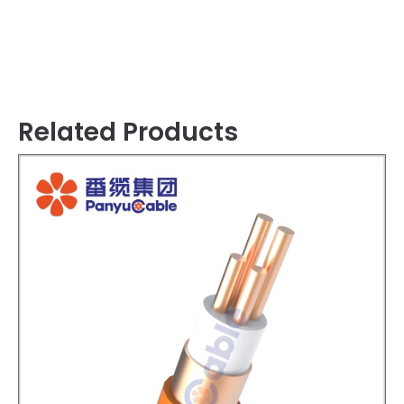
Related Products