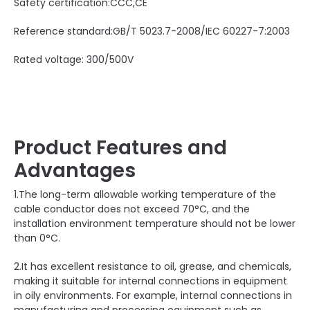
Safety certification:CCC,CE
Reference standard:GB/T 5023.7-2008/IEC 60227-7:2003
Rated voltage: 300/500V
Product Features and
Advantages
1.The long-term allowable working temperature of the
cable conductor does not exceed 70°C, and the
installation environment temperature should not be lower
than 0°C.
2.It has excellent resistance to oil, grease, and chemicals,
making it suitable for internal connections in equipment
in oily environments. For example, internal connections in