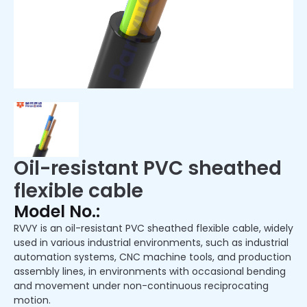
Oil-resistant PVC sheathed
flexible cable
Model No.:
RVVY is an oil-resistant PVC sheathed flexible cable, widely
used in various industrial environments, such as industrial
automation systems, CNC machine tools, and production
assembly lines, in environments with occasional bending
and movement under non-continuous reciprocating
motion.