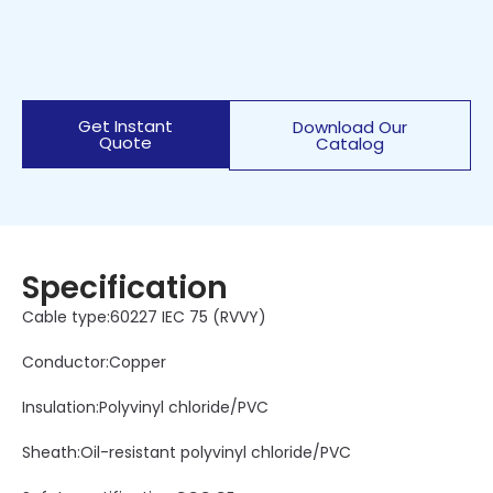
Get Instant
Download Our
Quote
Catalog
Specification
Cable type:60227 IEC 75 (RVVY)
Conductor:Copper
Insulation:Polyvinyl chloride/PVC
Sheath:Oil-resistant polyvinyl chloride/PVC