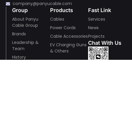
company@panyucable.com
Group
Products
Fast Link
About Panyu
Cables
Services
Cable Group
Power Cords
News
Brands
Cable Accessories
Projects
Leadership &
Chat With Us
EV Charging Guns
Team
& Others
History
Mmanufacturing
Wechat
& Quality
R&D
ESR
Awards and
Whatsapp
Recognition