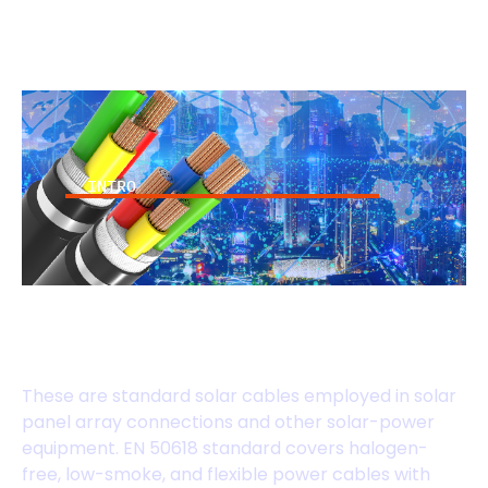
INTRO
EN 50618 Standard
Cables
These are standard solar cables employed in solar
panel array connections and other solar-power
equipment. EN 50618 standard covers halogen-
free, low-smoke, and flexible power cables with