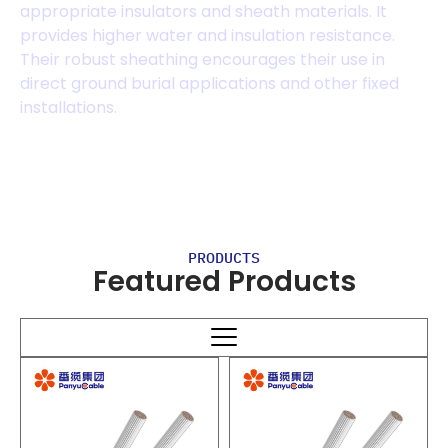
appropriate insulators and sheath materials. It
provides higher water and insulation resistance.
Their robust sheathing encourages their use in
direct ground burial applications and other fixed
installations.
PRODUCTS
Featured Products