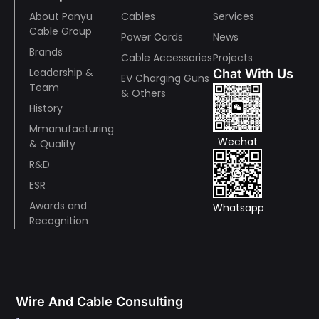
About Panyu
Cables
Services
Cable Group
Power Cords
News
Brands
Cable Accessories
Projects
Leadership &
Chat With Us
EV Charging Guns
Team
& Others
History
Mmanufacturing
Wechat
& Quality
R&D
ESR
Awards and
Whatsapp
Recognition
Wire And Cable Consulting