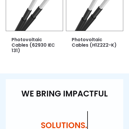
Photovoltaic
Photovoltaic
Cables (62930 IEC
Cables (H1Z2Z2-K)
131)
WE BRING IMPACTFUL
SOLUTIONS.