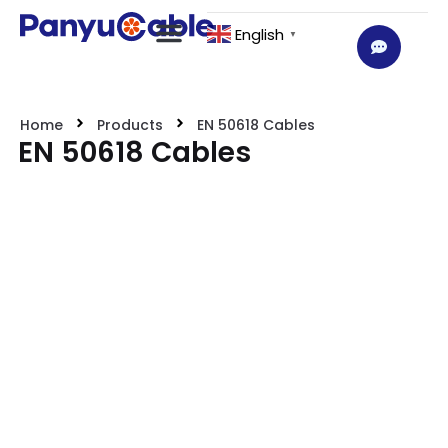
English
▼
Home
Products
EN 50618 Cables
EN 50618 Cables