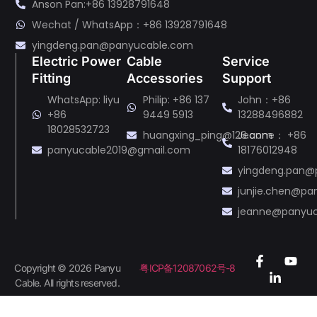
Anson Pan:+86 13928791648
Wechat / WhatsApp：+86 13928791648
yingdeng.pan@panyucable.com
Electric Power
Cable
Service
Fitting
Accessories
Support
WhatsApp: liyu
Philip: +86 137
John：+86
+86
9449 5913
13288496882
18028532723
huangxing_ping@126.com
Jeanne： +86
panyucable2019@gmail.com
18176012948
yingdeng.pan@
junjie.chen@p
jeanne@panyu
Copyright © 2026 Panyu
粤ICP备12087062号-8
Cable. All rights reserved.