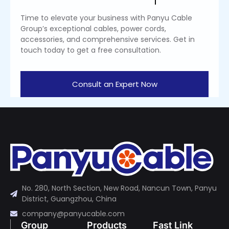
Time to elevate your business with Panyu Cable
Group’s exceptional cables, power cords,
accessories, and comprehensive services. Get in
touch today to get a free consultation.
Consult an Expert Now
No. 280, North Section, New Road, Nancun Town, Panyu
District, Guangzhou, China
company@panyucable.com
Group
Products
Fast Link