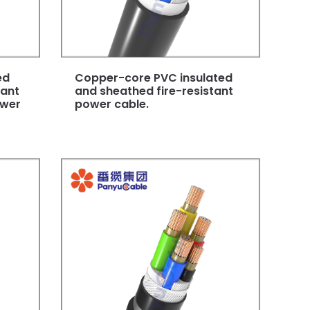
ed
Copper-core PVC insulated
dant
and sheathed fire-resistant
ower
power cable.