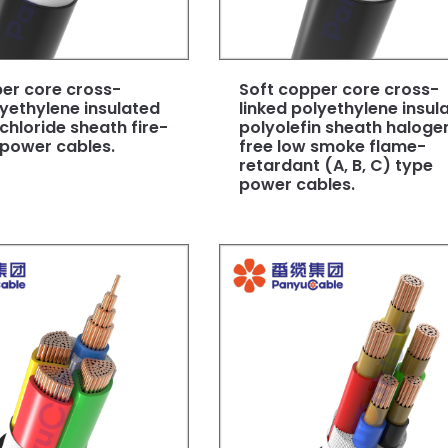
er core cross-
Soft copper core cross-
lyethylene insulated
linked polyethylene insul
 chloride sheath fire-
polyolefin sheath haloge
 power cables.
free low smoke flame-
retardant (A, B, C) type
power cables.