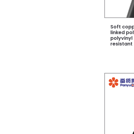
Soft copp
linked po
polyvinyl
resistant