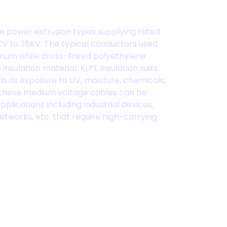
e power extrusion types supplying rated
V to 35KV. The typical conductors used
num while cross-linked polyethylene
insulation material. XLPE insulation suits
ch as exposure to UV, moisture, chemicals,
s, these medium voltage cables can be
pplications including industrial devices,
etworks, etc. that require high-carrying