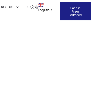
ACT US
中文站
Get a
English
▼
Free
Sample
706 Standard