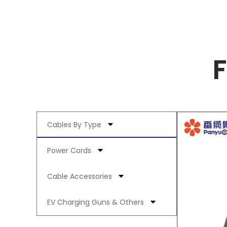
Cables By Type
Power Cords
Cable Accessories
EV Charging Guns & Others