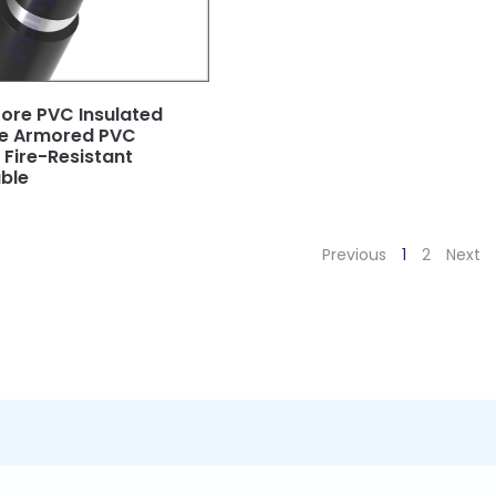
ore PVC Insulated
pe Armored PVC
Fire-Resistant
ble
Previous
1
2
Next