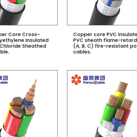
per Core Cross-
Copper core PVC insulat
lyethylene Insulated
PVC sheath flame-retar
 Chloride Sheathed
(A, B, C) fire-resistant p
ble.
cables.