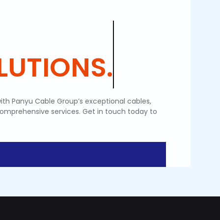
LUTIONS.
ith Panyu Cable Group’s exceptional cables,
comprehensive services. Get in touch today to