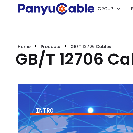
GROUP
Home
Products
GB/T 12706 Cables
GB/T 12706 Ca
INTRO