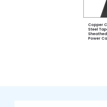
Copper C
Steel Ta
Sheathed 
Power Ca