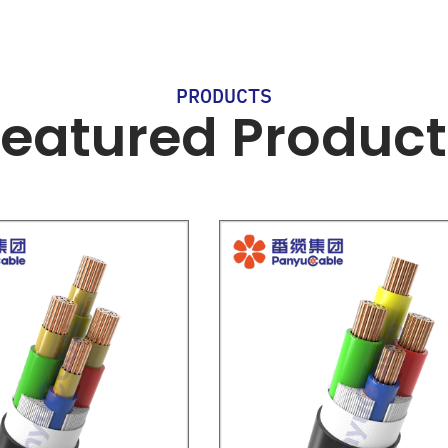
PRODUCTS
Featured Product