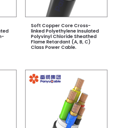
Soft Copper Core Cross-
ated
linked Polyethylene Insulated
n-
Polyvinyl Chloride Sheathed
Flame Retardant (A, B, C)
Class Power Cable.