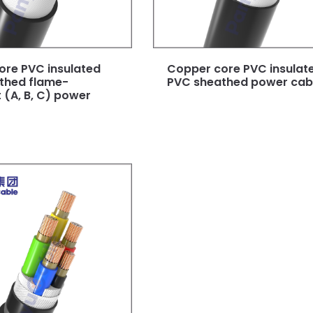
ore PVC insulated
Copper core PVC insulat
thed flame-
PVC sheathed power cabl
 (A, B, C) power