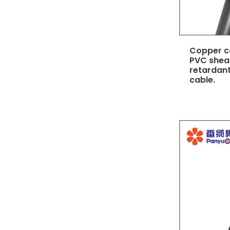
Copper c
PVC shea
retardant
cable.