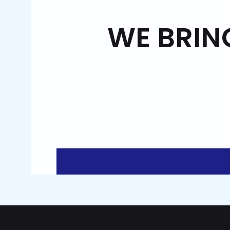
WE BRIN