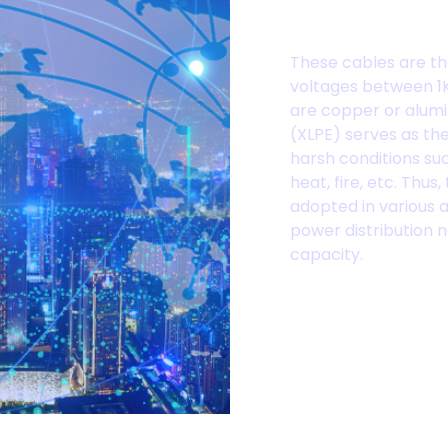
Cables
These cables are th
voltages between 1K
are copper or alumi
(XLPE) serves as the 
harsh conditions su
heat, fire, etc. Thu
adopted in various a
power distribution n
capacity.