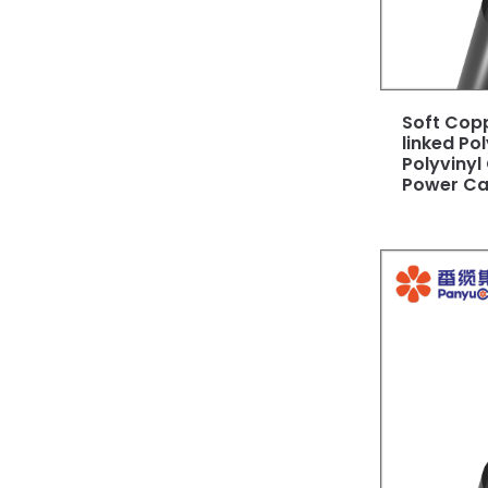
Soft Cop
linked Po
Polyvinyl
Power Ca