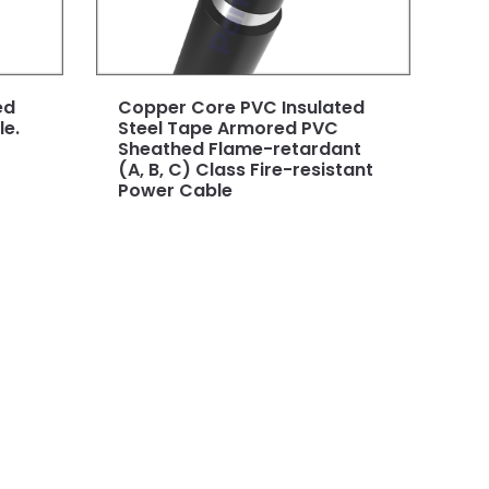
ed
Copper Core PVC Insulated
e.
Steel Tape Armored PVC
Sheathed Flame-retardant
(A, B, C) Class Fire-resistant
Power Cable