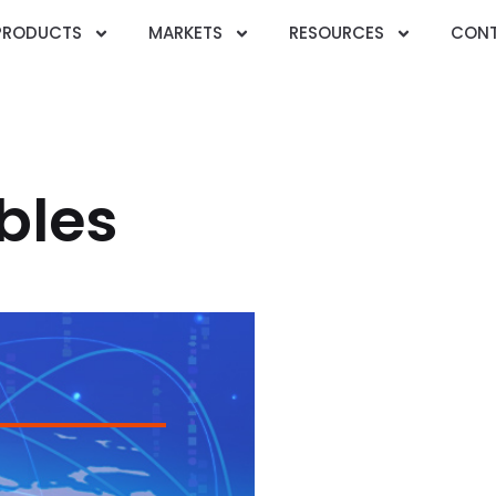
PRODUCTS
MARKETS
RESOURCES
CONT
bles
GB/T 12