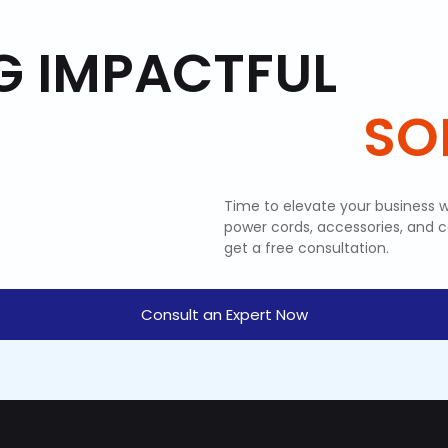
G IMPACTFUL
SO
Time to elevate your business w
power cords, accessories, and 
get a free consultation.
Consult an Expert Now