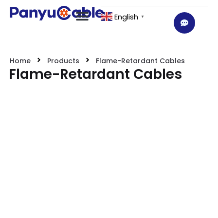
English
▼
Home
Products
Flame-Retardant Cables
Flame-Retardant Cables