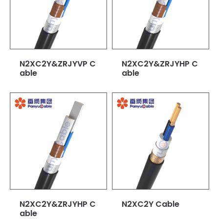
N2XC2Y&ZRJYVP C
N2XC2Y&ZRJYHP C
able
able
N2XC2Y&ZRJYHP C
N2XC2Y Cable
able