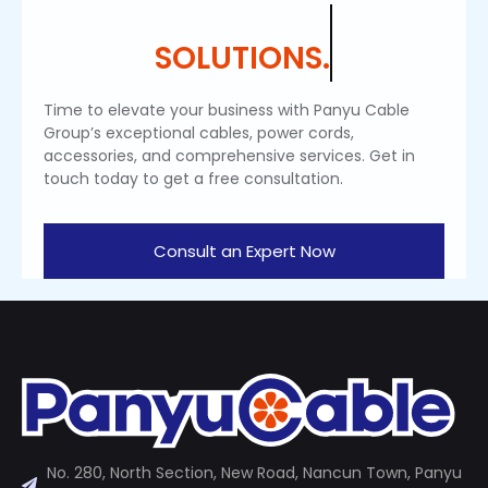
SOLUTIONS.
Time to elevate your business with Panyu Cable
Group’s exceptional cables, power cords,
accessories, and comprehensive services. Get in
touch today to get a free consultation.
Consult an Expert Now
No. 280, North Section, New Road, Nancun Town, Panyu