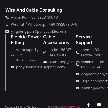
Wire And Cable Consulting
Anson Pan:+86 13928791648
Wechat / WhatsApp：+86 13928791648
yingdeng.pan@panyucable.com
Electric Power
Cable
Service
Fitting
Accessories
Support
WhatsApp: liyu
Philip: +86 137
John：+86
+86
9449 5913
13288496882
18028532723
huangxing_ping@126.com
Jeanne： +86
panyucable2019@gmail.com
18176012948
yingdeng.pan@
junjie.chen@p
jeanne@panyu
Copyright © 2026 Panyu
粤ICP备12087062号-8