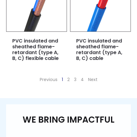
PVC insulated and
PVC insulated and
sheathed flame-
sheathed flame-
retardant (type A,
retardant (type A,
B, C) flexible cable
B, C) cable
Previous
1
2
3
4
Next
WE BRING IMPACTFUL