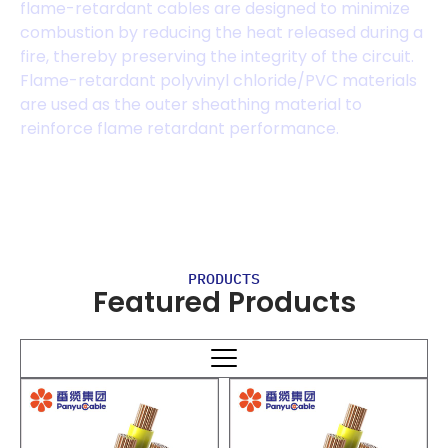
flame-retardant cables are designed to minimize
combustion by reducing the heat released during a
fire, thereby preserving the integrity of the circuit.
Flame-retardant polyvinyl chloride/PVC materials
are used as the outer sheathing material to
reinforce flame retardant performance.
PRODUCTS
Featured Products