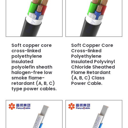
Soft copper core
Soft Copper Core
cross-linked
Cross-linked
polyethylene
Polyethylene
insulated
Insulated Polyvinyl
polyolefin sheath
Chloride Sheathed
halogen-free low
Flame Retardant
smoke flame-
(A, B, C) Class
retardant (A, B, C)
Power Cable.
type power cables.