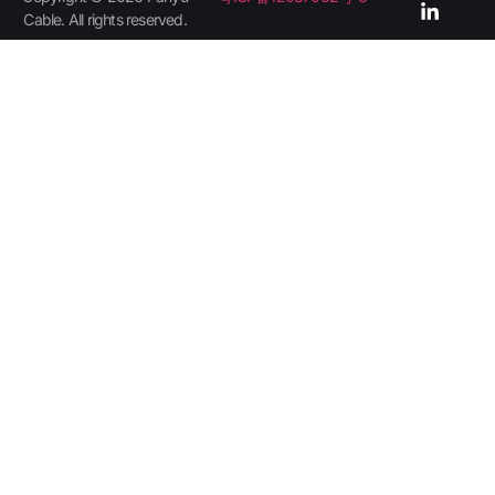
Cable. All rights reserved.