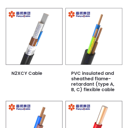
N2XCY Cable
PVC insulated and
sheathed flame-
retardant (type A,
B, C) flexible cable