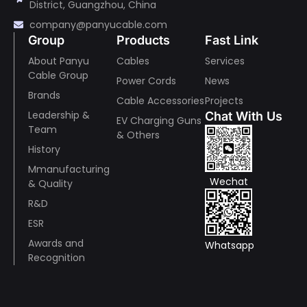
District, Guangzhou, China
company@panyucable.com
Group
Products
Fast Link
About Panyu
Cables
Services
Cable Group
Power Cords
News
Brands
Cable Accessories
Projects
Leadership &
Chat With Us
EV Charging Guns
Team
& Others
History
Mmanufacturing
Wechat
& Quality
R&D
ESR
Awards and
Whatsapp
Recognition