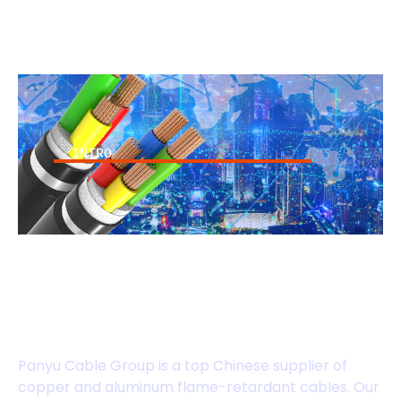
INTRO
High-performance
Flame-Retardant
Cables
Panyu Cable Group is a top Chinese supplier of
copper and aluminum flame-retardant cables. Our