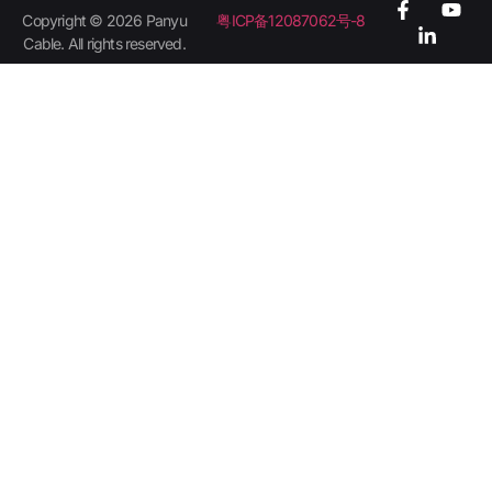
Copyright © 2026 Panyu
粤ICP备12087062号-8
Cable. All rights reserved.