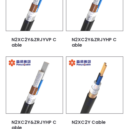
N2XC2Y&ZRJYVP C
N2XC2Y&ZRJYHP C
able
able
N2XC2Y&ZRJYHP C
N2XC2Y Cable
able