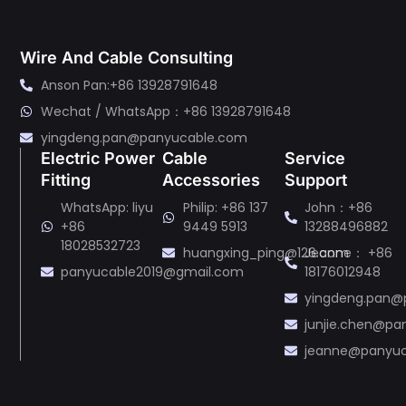
Wire And Cable Consulting
Anson Pan:+86 13928791648
Wechat / WhatsApp：+86 13928791648
yingdeng.pan@panyucable.com
Electric Power
Cable
Service
Fitting
Accessories
Support
WhatsApp: liyu
Philip: +86 137
John：+86
+86
9449 5913
13288496882
18028532723
huangxing_ping@126.com
Jeanne： +86
panyucable2019@gmail.com
18176012948
yingdeng.pan@
junjie.chen@p
jeanne@panyu