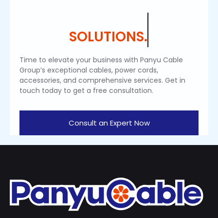
SOLUTIONS.
Time to elevate your business with Panyu Cable
Group’s exceptional cables, power cords,
accessories, and comprehensive services. Get in
touch today to get a free consultation.
Consult an Expert Now