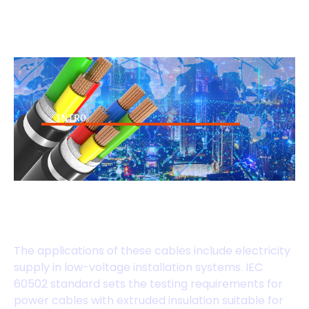
INTRO
IEC 60502 Standard
Cables
The applications of these cables include electricity
supply in low-voltage installation systems. IEC
60502 standard sets the testing requirements for
power cables with extruded insulation suitable for