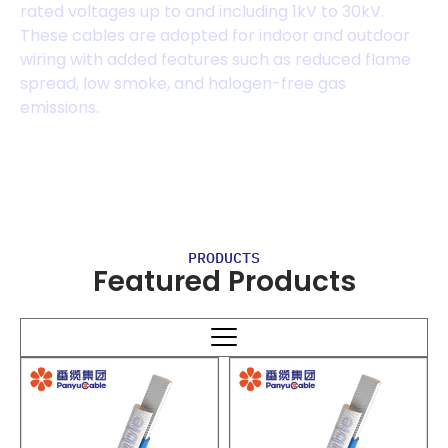
rated voltages up to and including 1kV to 30kV.
These cables are adopted for indoor and outdoor
wiring with added features such as reduced flame
spread, low smoke, and halogen-free gas
emissions.
PRODUCTS
Featured Products