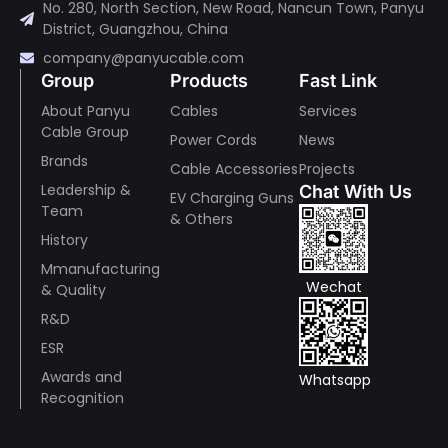
No. 280, North Section, New Road, Nancun Town, Panyu
District, Guangzhou, China
company@panyucable.com
Group
Products
Fast Link
About Panyu
Cables
Services
Cable Group
Power Cords
News
Brands
Cable Accessories
Projects
Leadership &
Chat With Us
EV Charging Guns
Team
& Others
History
Mmanufacturing
Wechat
& Quality
R&D
ESR
Awards and
Whatsapp
Recognition