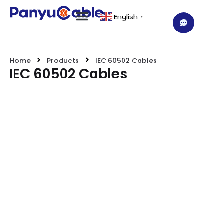
English
▼
Home
Products
IEC 60502 Cables
IEC 60502 Cables