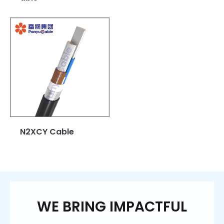
N2XCY Cable
WE BRING IMPACTFUL