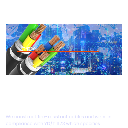
INTRO
High-Security Fire-
Resistant Power
Cables
We construct fire-resistant cables and wires in
compliance with YD/T 1173 which specifies