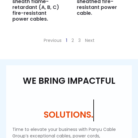
sheath flame-
sheathed fire-
retardant (A, B, C)
resistant power
fire-resistant
cable.
power cables.
Previous
1
2
3
Next
WE BRING IMPACTFUL
SOLUTIONS.
Time to elevate your business with Panyu Cable
Group’s exceptional cables, power cords,