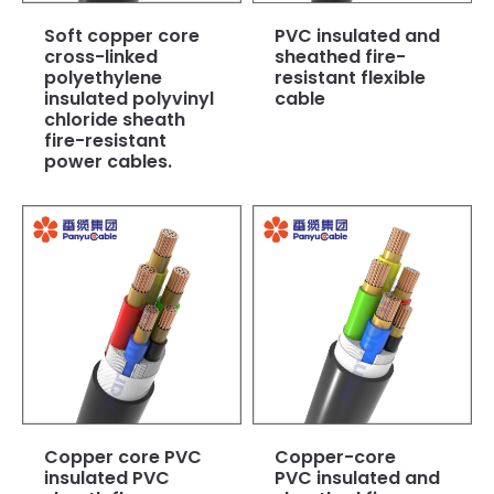
Soft copper core
PVC insulated and
cross-linked
sheathed fire-
polyethylene
resistant flexible
insulated polyvinyl
cable
chloride sheath
fire-resistant
power cables.
Copper core PVC
Copper-core
insulated PVC
PVC insulated and