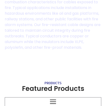
combustion characteristics for cables exposed to
fire. Typical applications include installations in
hazardous environments like oil and gas platforms,
railway stations, and other public facilities with fire
alarm systems. Our fire-resistant cable designs are
tailored to maintain circuit integrity during fire
outbreaks. Typical conductors are copper or
aluminum while the insulators include XLPE,
polyolefin, and other fire-proof materials.
PRODUCTS
Featured Products