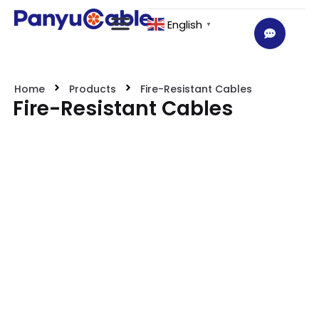
English
▼
Home
Products
Fire-Resistant Cables
Fire-Resistant Cables