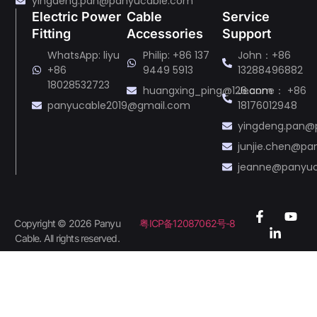
yingdeng.pan@panyucable.com
Electric Power
Cable
Service
Fitting
Accessories
Support
WhatsApp: liyu
Philip: +86 137
John：+86
+86
9449 5913
13288496882
18028532723
huangxing_ping@126.com
Jeanne： +86
panyucable2019@gmail.com
18176012948
yingdeng.pan@
junjie.chen@p
jeanne@panyu
Copyright © 2026 Panyu
粤ICP备12087062号-8
Cable. All rights reserved.