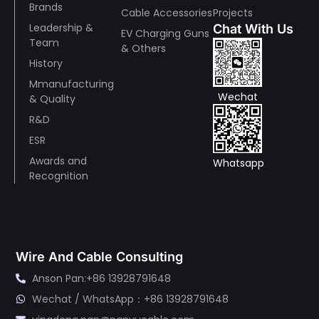
Brands
Cable Accessories
Projects
Leadership &
Chat With Us
EV Charging Guns
Team
& Others
History
Mmanufacturing
Wechat
& Quality
R&D
ESR
Awards and
Whatsapp
Recognition
Wire And Cable Consulting
Anson Pan:+86 13928791648
Wechat / WhatsApp：+86 13928791648