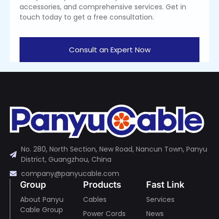
accessories, and comprehensive services. Get in
touch today to get a free consultation.
Consult an Expert Now
No. 280, North Section, New Road, Nancun Town, Panyu
District, Guangzhou, China
company@panyucable.com
Group
Products
Fast Link
About Panyu
Cables
Services
Cable Group
Power Cords
News