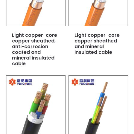
Light copper-core
Light copper-core
copper sheathed,
copper sheathed
anti-corrosion
and mineral
coated and
insulated cable
mineral insulated
cable