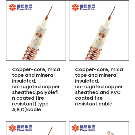
Copper-core, mica
Copper-core, mica
tape and mineral
tape and mineral
insulated,
insulated,
corrugated copper
corrugated copper
sheathed,polyolefi
sheathed and PVC
n coated,fire-
coated fire-
resistant(type
resistant cable
A,B,C)cable