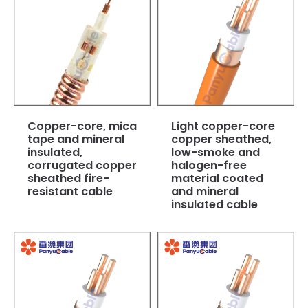
Copper-core, mica
Light copper-core
tape and mineral
copper sheathed,
insulated,
low-smoke and
corrugated copper
halogen-free
sheathed fire-
material coated
resistant cable
and mineral
insulated cable