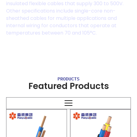
insulated flexible cables that supply 300 to 500V.
Other specifications include single-core non-
sheathed cables for multiple applications and
internal wiring for conductors that operate at
temperatures between 70 and 105°C.
PRODUCTS
Featured Products