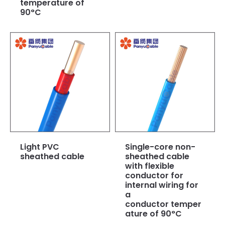
temperature of
90°C
Light PVC
Single-core non-
sheathed cable
sheathed cable
with flexible
conductor for
internal wiring for
a
conductor temper
ature of 90°C