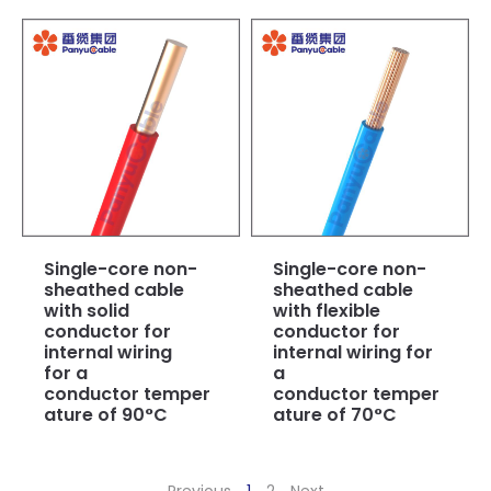
Single-core non-
Single-core non-
sheathed cable
sheathed cable
with solid
with flexible
conductor for
conductor for
internal wiring
internal wiring for
for a
a
conductor temper
conductor temper
ature of 90°C
ature of 70°C