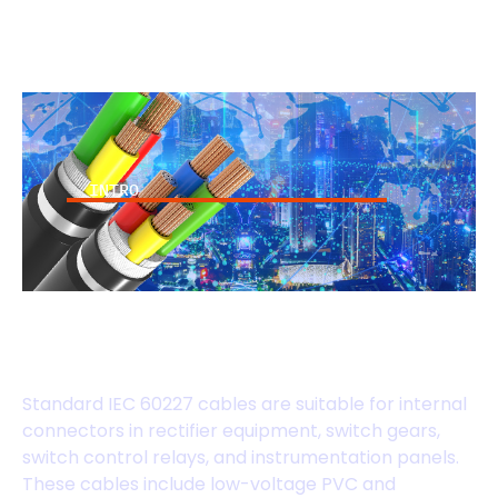
INTRO
IEC 60227 Standard
Cables
Standard IEC 60227 cables are suitable for internal
connectors in rectifier equipment, switch gears,
switch control relays, and instrumentation panels.
These cables include low-voltage PVC and