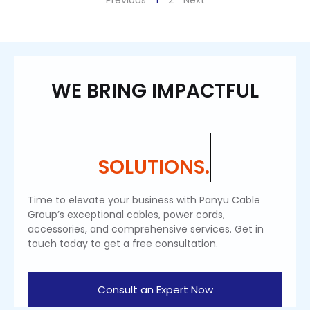
Previous
1
2
Next
WE BRING IMPACTFUL
SOLUTIONS.
Time to elevate your business with Panyu Cable
Group’s exceptional cables, power cords,
accessories, and comprehensive services. Get in
touch today to get a free consultation.
Consult an Expert Now