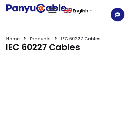
English
▼
Home
Products
IEC 60227 Cables
IEC 60227 Cables