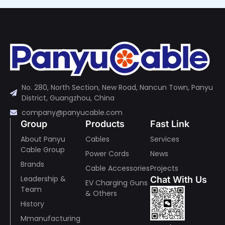
No. 280, North Section, New Road, Nancun Town, Panyu
District, Guangzhou, China
company@panyucable.com
Group
Products
Fast Link
About Panyu
Cables
Services
Cable Group
Power Cords
News
Brands
Cable Accessories
Projects
Leadership &
Chat With Us
EV Charging Guns
Team
& Others
History
Mmanufacturing