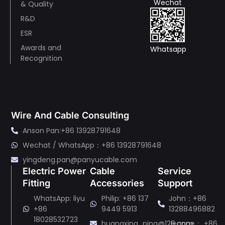
Wechat
& Quality
R&D
ESR
Awards and
Whatsapp
Recognition
Wire And Cable Consulting
Anson Pan:+86 13928791648
Wechat / WhatsApp：+86 13928791648
yingdeng.pan@panyucable.com
Electric Power
Cable
Service
Fitting
Accessories
Support
WhatsApp: liyu
Philip: +86 137
John：+86
+86
9449 5913
13288496882
18028532723
huangxing_ping@126.com
Jeanne： +86