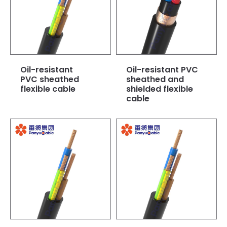
Oil-resistant
Oil-resistant PVC
PVC sheathed
sheathed and
flexible cable
shielded flexible
cable