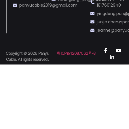
panyucable2019@gmail.com
18176012948
yingdeng.pan@
junjie.chen@p
jeanne@panyu
Copyright © 2026 Panyu
粤ICP备12087062号-8
Cable. All rights reserved.