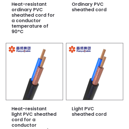
Heat-resistant
Ordinary PVC
ordinary PVC
sheathed cord
sheathed cord for
a conductor
temperature of
90°C
Heat-resistant
Light PVC
light PVC sheathed
sheathed cord
cord for a
conductor