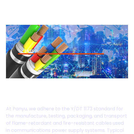
INTRO
Y/DT 1173 Standard
Cables
At Panyu, we adhere to the Y/DT 1173 standard for
the manufacture, testing, packaging, and transport
of flame-retardant and fire-resistant cables used
in communications power supply systems. Typical