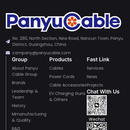
No. 280, North Section, New Road, Nancun Town, Panyu
District, Guangzhou, China
company@panyucable.com
Group
Products
Fast Link
About Panyu
Cables
Services
Cable Group
Power Cords
News
Brands
Cable Accessories
Projects
Leadership &
Chat With Us
EV Charging Guns
Team
& Others
History
Mmanufacturing
Wechat
& Quality
R&D