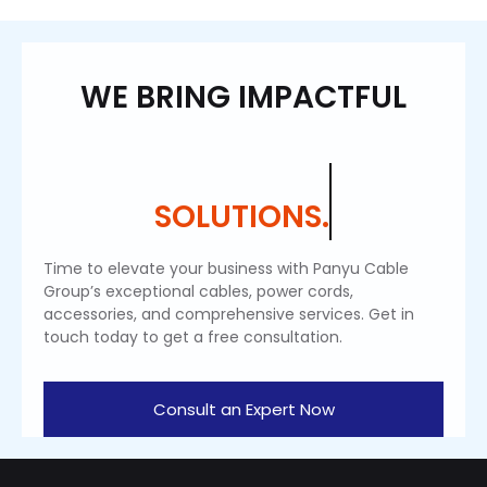
WE BRING IMPACTFUL
SOLUTIONS.
Time to elevate your business with Panyu Cable
Group’s exceptional cables, power cords,
accessories, and comprehensive services. Get in
touch today to get a free consultation.
Consult an Expert Now