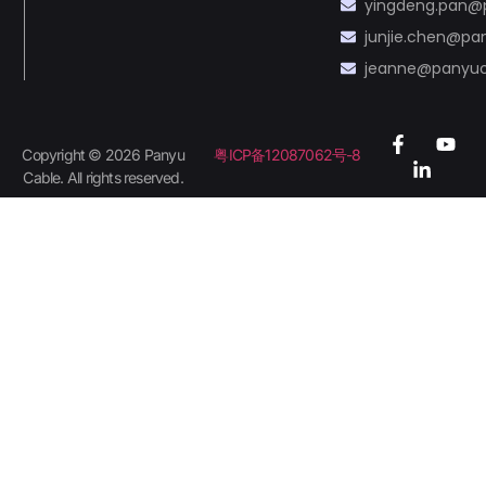
yingdeng.pan@
junjie.chen@p
jeanne@panyu
Copyright © 2026 Panyu
粤ICP备12087062号-8
Cable. All rights reserved.