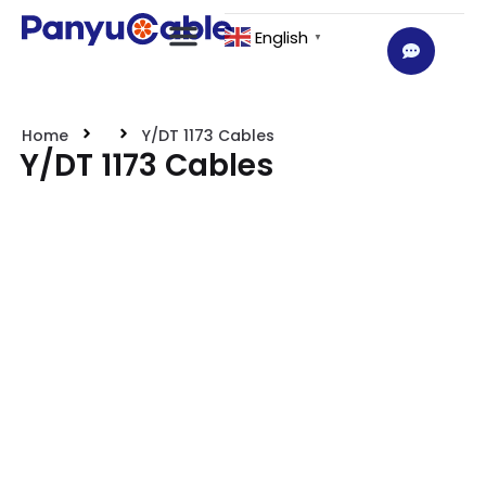
English
▼
Home
Y/DT 1173 Cables
Y/DT 1173 Cables