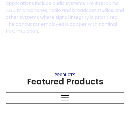
applications include audio systems like intercoms
AND microphones, radio and broadcast studios, and
other systems where signal integrity is prioritized.
The conductor employed is copper with nominal
PVC insulation.
PRODUCTS
Featured Products