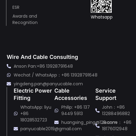
ESR
Awards and
Whatsapp
Recognition
Wire And Cable Consulting
Anson Pan:+86 13928791648
Wechat / WhatsApp：+86 13928791648
yingdeng.pan@panyucable.com
Electric Power
Cable
Service
Fitting
Accessories
Support
WhatsApp: liyu
Philip: +86 137
John：+86
+86
9449 5913
13288496882
18028532723
huangxing_ping@126.com
Jeanne： +86
panyucable2019@gmail.com
18176012948