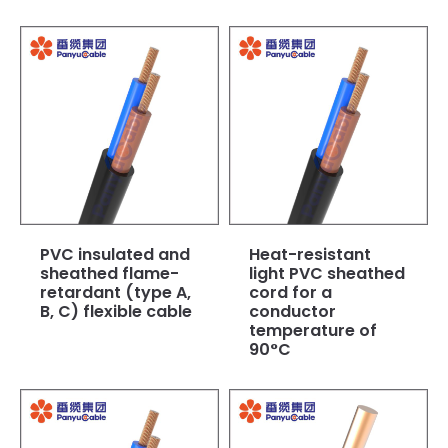
PVC insulated and
Heat-resistant
sheathed flame-
light PVC sheathed
retardant (type A,
cord for a
B, C) flexible cable
conductor
temperature of
90°C