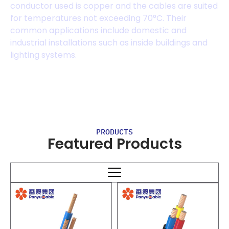
conductor used is copper and the cables are suited
for temperatures not exceeding 70°C. Their
common applications include domestic and
industrial installations such as inside buildings and
lighting systems.
PRODUCTS
Featured Products