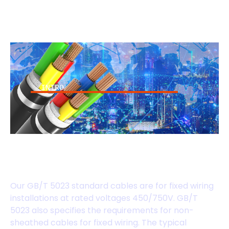
INTRO
GB/T 5023 Standard
Cables
Our GB/T 5023 standard cables are for fixed wiring
installations at rated voltages 450/750V. GB/T
5023 also specifies the requirements for non-
sheathed cables for fixed wiring. The typical