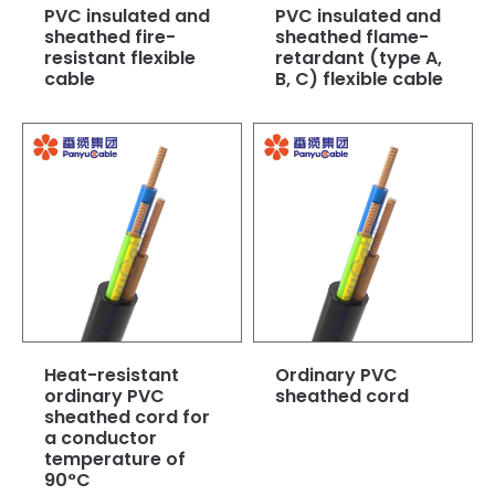
PVC insulated and
PVC insulated and
sheathed fire-
sheathed flame-
resistant flexible
retardant (type A,
cable
B, C) flexible cable
Heat-resistant
Ordinary PVC
ordinary PVC
sheathed cord
sheathed cord for
a conductor
temperature of
90°C