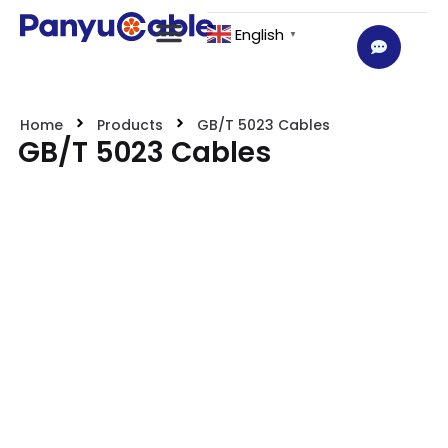
English
▼
Home
Products
GB/T 5023 Cables
GB/T 5023 Cables