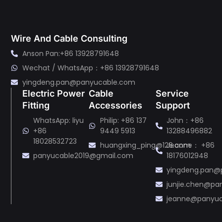
Wire And Cable Consulting
Anson Pan:+86 13928791648
Wechat / WhatsApp：+86 13928791648
yingdeng.pan@panyucable.com
Electric Power
Cable
Service
Fitting
Accessories
Support
WhatsApp: liyu
Philip: +86 137
John：+86
+86
9449 5913
13288496882
18028532723
huangxing_ping@126.com
Jeanne： +86
panyucable2019@gmail.com
18176012948
yingdeng.pan@
junjie.chen@p
jeanne@panyu