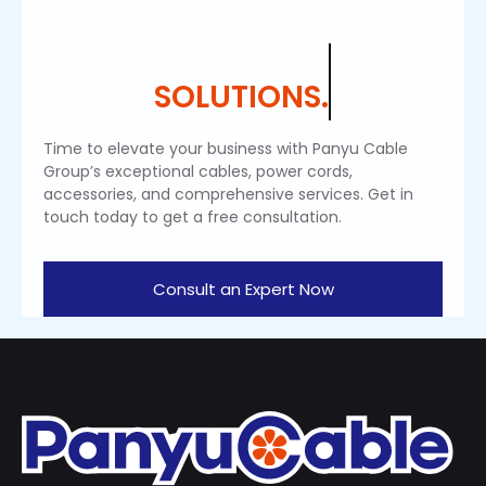
SOLUTIONS.
Time to elevate your business with Panyu Cable
Group’s exceptional cables, power cords,
accessories, and comprehensive services. Get in
touch today to get a free consultation.
Consult an Expert Now