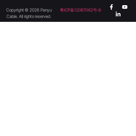
Copyright © 2026 Panyu
粤ICP备12087062号-8
Cable. All rights reserved.