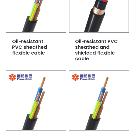
Oil-resistant
Oil-resistant PVC
PVC sheathed
sheathed and
flexible cable
shielded flexible
cable