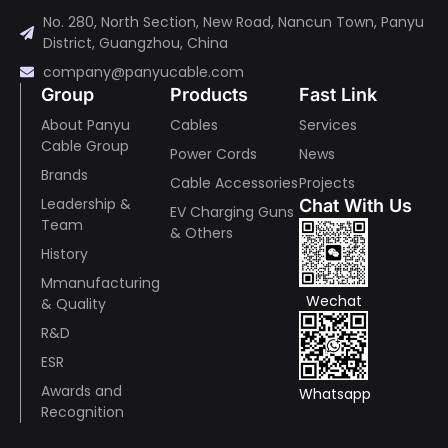
No. 280, North Section, New Road, Nancun Town, Panyu
District, Guangzhou, China
company@panyucable.com
Group
Products
Fast Link
About Panyu
Cables
Services
Cable Group
Power Cords
News
Brands
Cable Accessories
Projects
Leadership &
Chat With Us
EV Charging Guns
Team
& Others
History
Mmanufacturing
Wechat
& Quality
R&D
ESR
Awards and
Whatsapp
Recognition