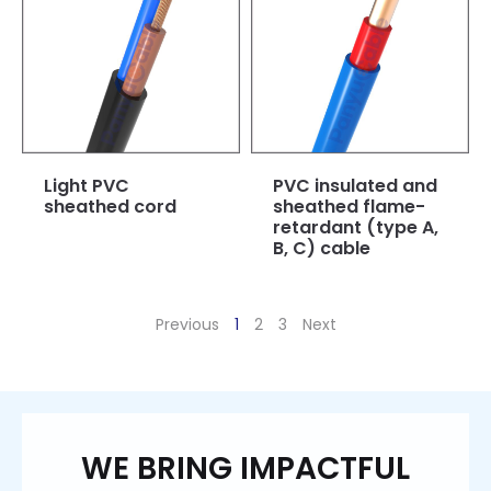
Light PVC
PVC insulated and
sheathed cord
sheathed flame-
retardant (type A,
B, C) cable
Previous
1
2
3
Next
WE BRING IMPACTFUL